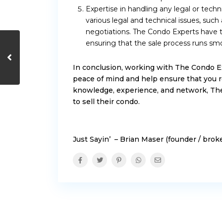
Expertise in handling any legal or techn
various legal and technical issues, such 
negotiations. The Condo Experts have t
ensuring that the sale process runs smo
In conclusion, working with The Condo E
peace of mind and help ensure that you r
knowledge, experience, and network, The
to sell their condo.
Just Sayin’ – Brian Maser (founder / bro