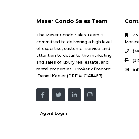
Maser Condo Sales Team
Cont
The Maser Condo Sales Team is
25
committed to delivering a high level
Monica
of expertise, customer service, and
(3
attention to detail to the marketing
(31
and sales of luxury real estate, and
rental properties. Broker of record:
in
Daniel Keeler (DRE #: 01411467).
Agent Login