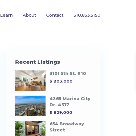
Learn
About
Contact
310.853.5150
Recent Listings
3101 5th St. #10
$ 803,000
4265 Marina City
Dr. #317
$ 829,000
654 Broadway
Street