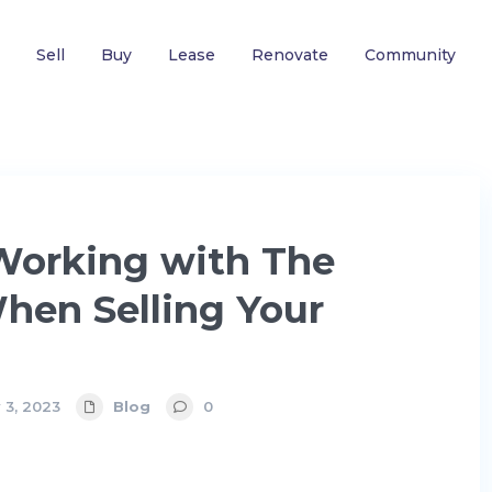
Sell
Buy
Lease
Renovate
Community
 Working with The
hen Selling Your
 3, 2023
Blog
0