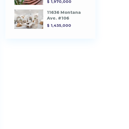
$ 1,970,000
11636 Montana
Ave. #106
$ 1,435,000