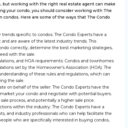
, but working with the right real estate agent can make
elling your condo, you should consider working with The
 in condos. Here are some of the ways that The Condo
 trends specific to condos: The Condo Experts have a
and are aware of the latest industry trends. This
ndo correctly, determine the best marketing strategies,
eed with the sale.
egulations, and HOA requirements: Condos and townhomes
ulations set by the Homeowner’s Association (HOA). The
derstanding of these rules and regulations, which can
ing the sale.
iate on behalf of the seller: The Condo Experts have the
y market your condo and negotiate with potential buyers.
sale process, and potentially a higher sale price.
tions within the industry: The Condo Experts have a
s, and industry professionals who can help facilitate the
eople who are specifically interested in buying condos,