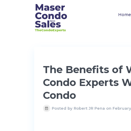
Home
The Benefits of
Condo Experts W
Condo
Posted by Robert JR Pena on February