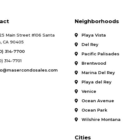
act
Neighborhoods
25 Main Street #106 Santa
Playa Vista
, CA 90405
Del Rey
10) 314-7700
Pacific Palisades
0) 314-7701
Brentwood
fo@masercondosales.com
Marina Del Rey
Playa del Rey
Venice
Ocean Avenue
Ocean Park
Wilshire Montana
Cities