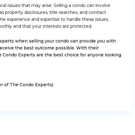
ical issues that may arise: Selling a condo can involve
as property disclosures, title searches, and contract
he experience and expertise to handle these issues,
othly and that your interests are protected.
xperts when selling your condo can provide you with
eceive the best outcome possible. With their
 Condo Experts are the best choice for anyone looking
ker of The Condo Experts)