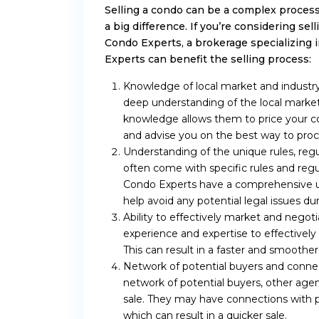
Selling a condo can be a complex process
a big difference. If you’re considering s
Condo Experts, a brokerage specializing
Experts can benefit the selling process:
Knowledge of local market and industry
deep understanding of the local market 
knowledge allows them to price your co
and advise you on the best way to proc
Understanding of the unique rules, r
often come with specific rules and reg
Condo Experts have a comprehensive un
help avoid any potential legal issues dur
Ability to effectively market and negot
experience and expertise to effectivel
This can result in a faster and smoother 
Network of potential buyers and connec
network of potential buyers, other agent
sale. They may have connections with p
which can result in a quicker sale.