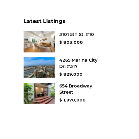
Latest Listings
3101 5th St. #10
$ 803,000
4265 Marina City
Dr. #317
$ 829,000
654 Broadway
Street
$ 1,970,000