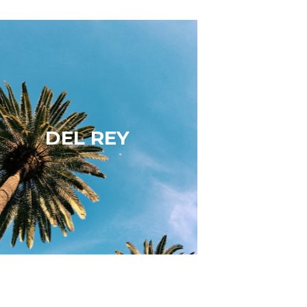
Del Rey
Del Rey is a safe, scenic and upscale
beachside neighborhood that offers a
vast assortment of dining, shopping,
and entertainment. Del Rey real
DEL REY
estate is hotter than ever. Walk to
Hatchet Hall, Corner Door, Gingers,
Detour…
Learn More