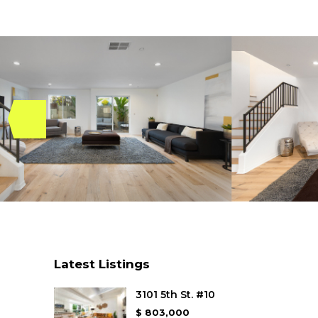
Latest Listings
3101 5th St. #10
$ 803,000