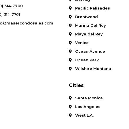
10) 314-7700
Pacific Palisades
0) 314-7701
Brentwood
fo@masercondosales.com
Marina Del Rey
Playa del Rey
Venice
Ocean Avenue
Ocean Park
Wilshire Montana
Cities
Santa Monica
Los Angeles
West L.A.