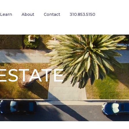
Learn
About
Contact
310.853.5150
ESTATE