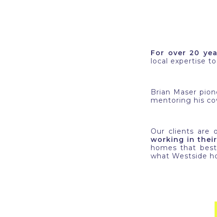
For over 20 yea
local expertise t
Brian Maser pio
mentoring his cov
Our clients are
working in their
homes that best 
what Westside ho