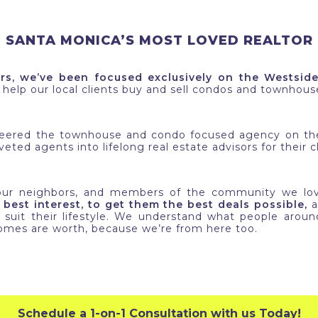
SANTA MONICA’S MOST LOVED REALTOR
rs, we’ve been focused exclusively on the Westsid
o help our local clients buy and sell condos and townhou
neered the townhouse and condo focused agency on the
eted agents into lifelong real estate advisors for their cl
 our neighbors, and members of the community we lo
 best interest, to get them the best deals possible,
a
suit their lifestyle. We understand what people arou
mes are worth, because we’re from here too.
Schedule a 1-on-1 Consultation with us Today!