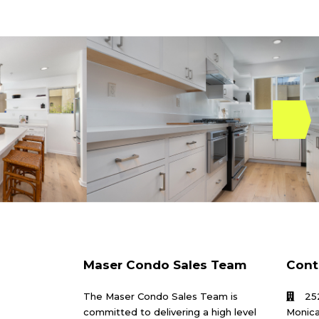
Maser Condo Sales Team
Cont
The Maser Condo Sales Team is
25
committed to delivering a high level
Monica