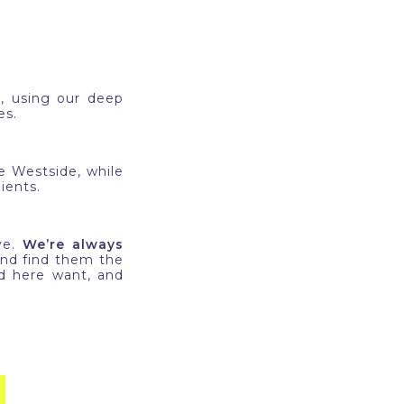
e
, using our deep
ses.
 Westside, while
ients.
ve.
We’re always
nd find them the
nd here want, and