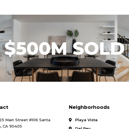
$500M SOLD
act
Neighborhoods
25 Main Street #106 Santa
Playa Vista
, CA 90405
Del Rey