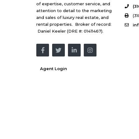
of expertise, customer service, and
(3
attention to detail to the marketing
(31
and sales of luxury real estate, and
rental properties. Broker of record:
in
Daniel Keeler (DRE #: 01411467).
Agent Login