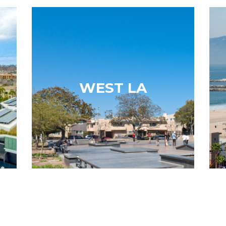
a
West LA
of
With the 405 running through the
es
neighborhood, the eastern and
ve
western sides offer condos. There is
WEST LA
ve
access to education, as the community
he
boasts ten public schools and 15
m…
private schools. The neighborhood…
Learn More