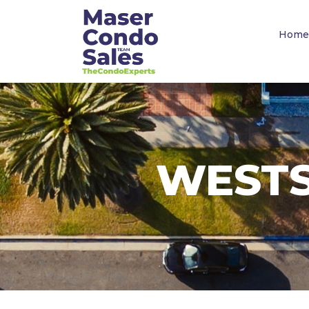
Home
WESTS