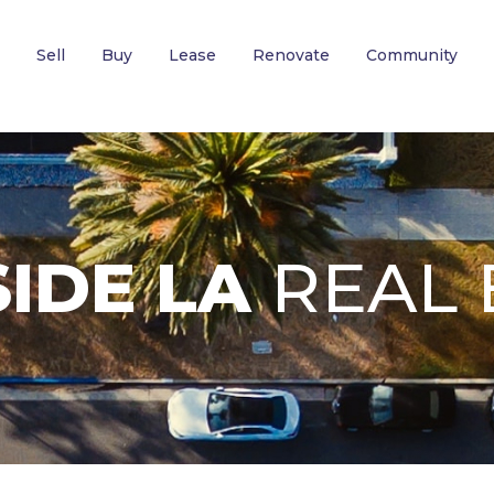
Sell
Buy
Lease
Renovate
Community
IDE LA
REAL 