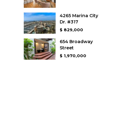
4265 Marina City
Dr. #317
$ 829,000
654 Broadway
Street
$ 1,970,000