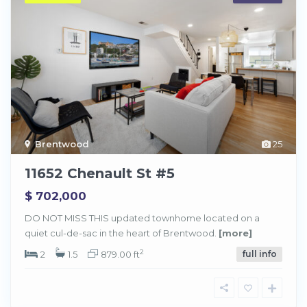
Brentwood
25
11652 Chenault St #5
$ 702,000
DO NOT MISS THIS updated townhome located on a
quiet cul-de-sac in the heart of Brentwood.
[more]
2
2
1.5
879.00 ft
full info