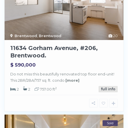
Brentwood
,
Brentwood
20
11634 Gorham Avenue, #206,
Brentwood.
$ 590,000
Do not miss this beautifully renovated top floor end-unit!
This 2BR/2BA/757 sq. ft. condo
[more]
2
2
2
757.00 ft
full info
Sold