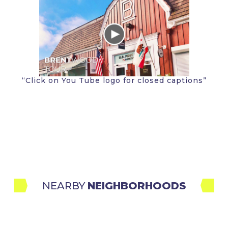
“Click on You Tube logo for closed captions”
NEARBY 
NEIGHBORHOODS