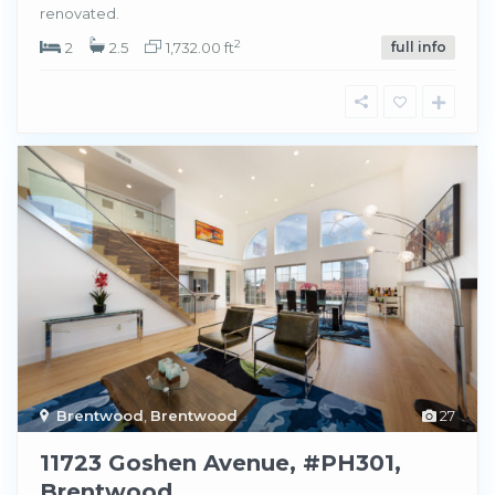
renovated.
2
2
2.5
1,732.00 ft
full info
Brentwood
,
Brentwood
27
11723 Goshen Avenue, #PH301,
Brentwood.