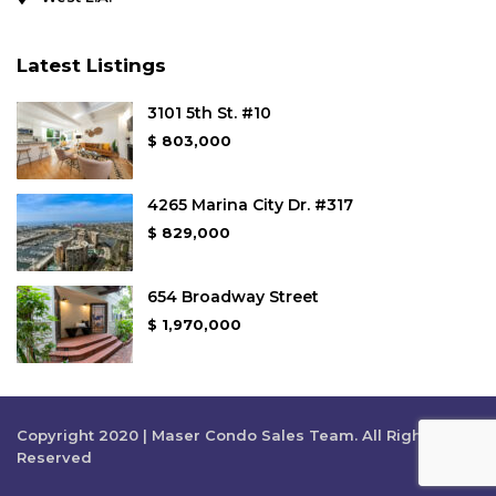
Latest Listings
3101 5th St. #10
$ 803,000
4265 Marina City Dr. #317
$ 829,000
654 Broadway Street
$ 1,970,000
Copyright 2020 | Maser Condo Sales Team. All Rights
Reserved