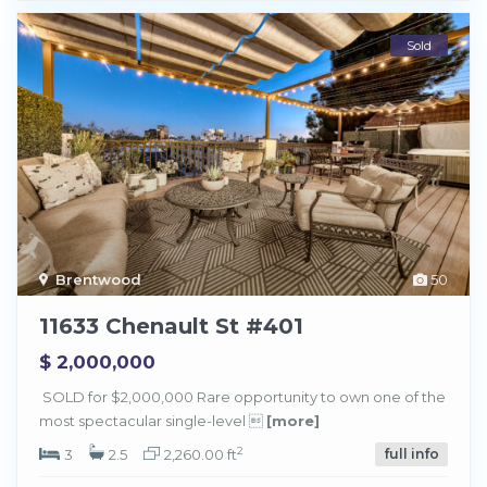
Sold
Brentwood
50
11633 Chenault St #401
$ 2,000,000
SOLD for $2,000,000 Rare opportunity to own one of the
most spectacular single-level 
[more]
2
3
2.5
2,260.00 ft
full info