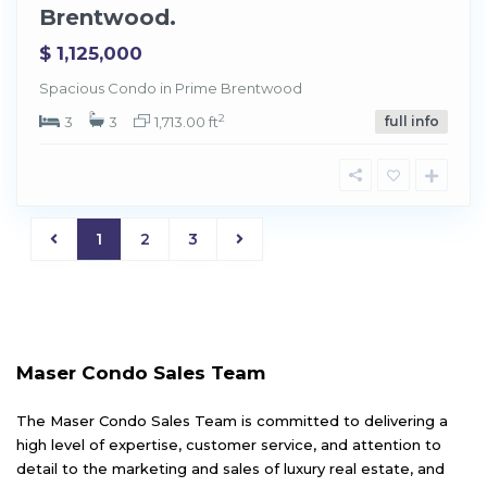
Brentwood.
$ 1,125,000
Spacious Condo in Prime Brentwood
2
3
3
1,713.00 ft
full info
1
2
3
Maser Condo Sales Team
The Maser Condo Sales Team is committed to delivering a
high level of expertise, customer service, and attention to
detail to the marketing and sales of luxury real estate, and