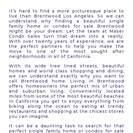
It’s hard to find a more picturesque place to
live than Brentwood Los Angeles. So we can
understand why finding a beautiful single
family home or condos for sale Brentwood
might be your dream. Let the team at Maser
Condo Sales turn that dream into a reality.
With over twenty years of experience, we are
the perfect partners to help you make the
move to one of the most sought after
neighborhoods in all of California.
With its wide tree lined streets, beautiful
homes and world class shopping and dining,
we can understand exactly why you want to
call Brentwood home. Living in Brentwood
offers homeowners the perfect mix of urban
and suburban living. Conveniently located
miles from some of the most beautiful beaches
in California you get to enjoy everything from
biking along the ocean to eating at trendy
restaurants and shopping at the chicest stores
you can imagine.
It can be a daunting task to search for that
perfect single family home or condos for sale