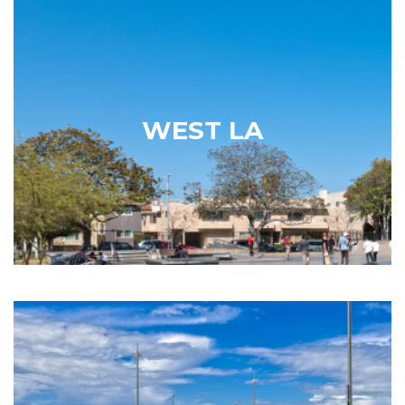
West LA
With the 405 running through the neighborhood,
the eastern and western sides offer condos. There
is access to education, as the community boasts
WEST LA
ten public schools and 15 private schools. The
neighborhood…
Learn More
Venice Beach
Founded in 1905 as a seaside resort, the artsy and
eclectic beach town of Venice has earned the label