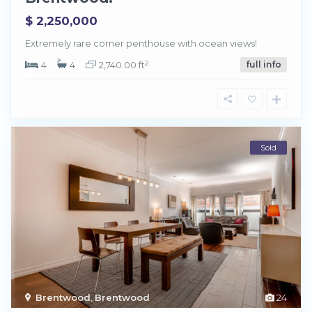
$ 2,250,000
Extremely rare corner penthouse with ocean views!
2
4
4
2,740.00 ft
full info
Sold
Brentwood
,
Brentwood
24