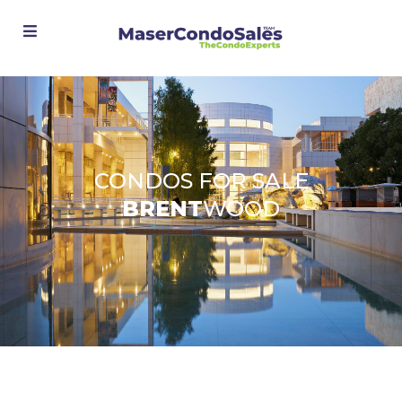
Advanced Search
CONDOS FOR SALE
BRENT
WOOD