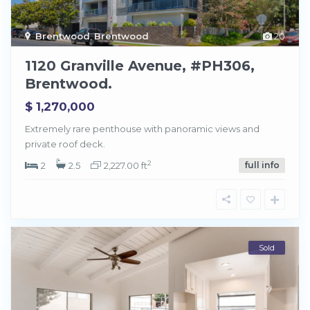
Brentwood
,
Brentwood
20
1120 Granville Avenue, #PH306,
Brentwood.
$ 1,270,000
Extremely rare penthouse with panoramic views and
private roof deck.
2
2
2.5
2,227.00 ft
full info
Sold