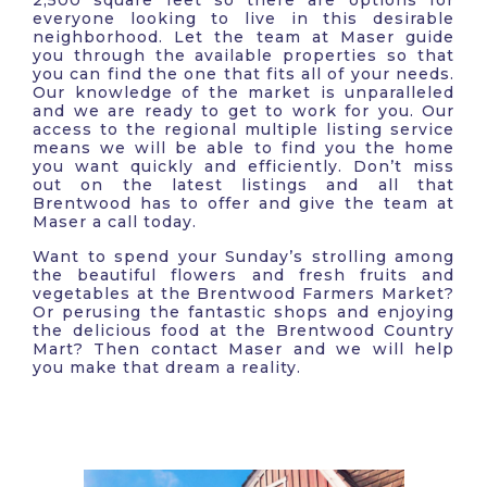
2,500 square feet so there are options for
everyone looking to live in this desirable
neighborhood. Let the team at Maser guide
you through the available properties so that
you can find the one that fits all of your needs.
Our knowledge of the market is unparalleled
and we are ready to get to work for you. Our
access to the regional multiple listing service
means we will be able to find you the home
you want quickly and efficiently. Don’t miss
out on the latest listings and all that
Brentwood has to offer and give the team at
Maser a call today.
Want to spend your Sunday’s strolling among
the beautiful flowers and fresh fruits and
vegetables at the Brentwood Farmers Market?
Or perusing the fantastic shops and enjoying
the delicious food at the Brentwood Country
Mart? Then contact Maser and we will help
you make that dream a reality.