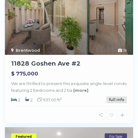
Brentwood
18
11828 Goshen Ave #2
$ 775,000
We are thrilled to present this exquisite single-level condo
featuring 2 bedrooms and 2 ba
[more]
2
2
2
937.00 ft
full info
Featured
For Sale