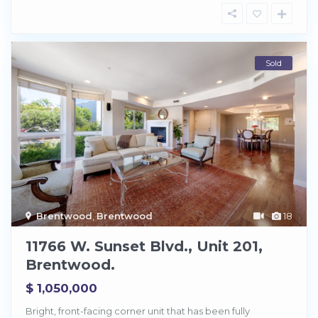
Sold
Brentwood
,
Brentwood
18
11766 W. Sunset Blvd., Unit 201,
Brentwood.
$ 1,050,000
Bright, front-facing corner unit that has been fully