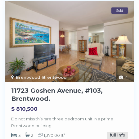
Sold
Brentwood
,
Brentwood
14
11723 Goshen Avenue, #103,
Brentwood.
$ 810,500
Do not miss this rare three bedroom unit in a prime
Brentwood building.
2
3
2
1,370.00 ft
full info