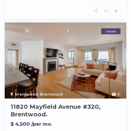
Leased
Brentwood
,
Brentwood
18
11820 Mayfield Avenue #320,
Brentwood.
$ 4,500
/per mo.