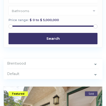
Bathrooms
Price range:
$ 0 to $ 5,000,000
Search
Brentwood
Default
Featured
Sold