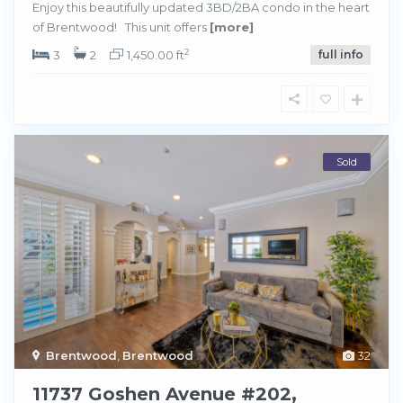
Enjoy this beautifully updated 3BD/2BA condo in the heart
of Brentwood! This unit offers
[more]
2
3
2
1,450.00 ft
full info
Sold
Brentwood
,
Brentwood
32
11737 Goshen Avenue #202,