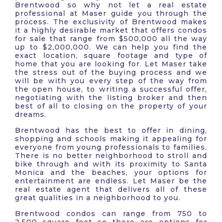
Brentwood so why not let a real estate
professional at Maser guide you through the
process. The exclusivity of Brentwood makes
it a highly desirable market that offers condos
for sale that range from $500,000 all the way
up to $2,000,000. We can help you find the
exact location, square footage and type of
home that you are looking for. Let Maser take
the stress out of the buying process and we
will be with you every step of the way from
the open house, to writing a successful offer,
negotiating with the listing broker and then
best of all to closing on the property of your
dreams.
Brentwood has the best to offer in dining,
shopping and schools making it appealing for
everyone from young professionals to families.
There is no better neighborhood to stroll and
bike through and with its proximity to Santa
Monica and the beaches, your options for
entertainment are endless. Let Maser be the
real estate agent that delivers all of these
great qualities in a neighborhood to you.
Brentwood condos can range from 750 to