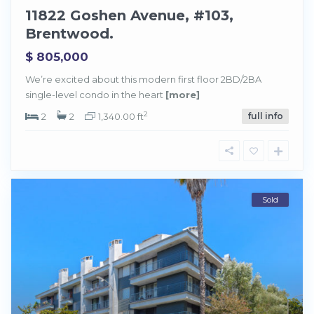
11822 Goshen Avenue, #103,
Brentwood.
$ 805,000
We’re excited about this modern first floor 2BD/2BA
single-level condo in the heart
[more]
2
2
2
1,340.00 ft
full info
Sold