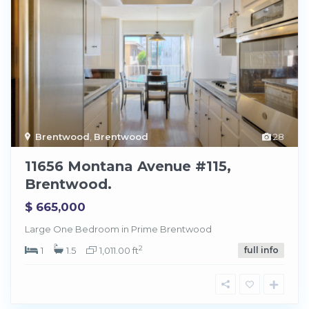
Brentwood
,
Brentwood
28
11656 Montana Avenue #115,
Brentwood.
$ 665,000
Large One Bedroom in Prime Brentwood
2
1
1.5
1,011.00 ft
full info