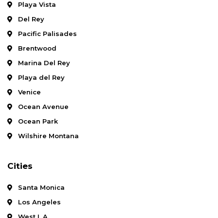
Playa Vista
Del Rey
Pacific Palisades
Brentwood
Marina Del Rey
Playa del Rey
Venice
Ocean Avenue
Ocean Park
Wilshire Montana
Cities
Santa Monica
Los Angeles
West L.A.