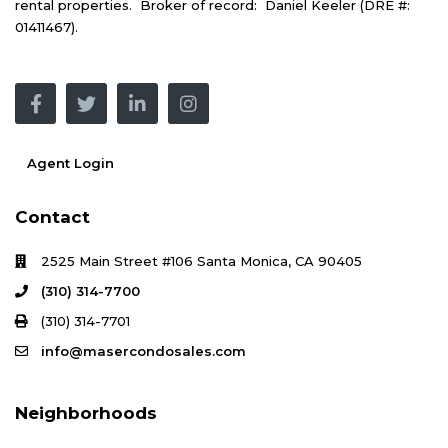
rental properties. Broker of record: Daniel Keeler (DRE #:
01411467).
Agent Login
Contact
2525 Main Street #106 Santa Monica, CA 90405
(310) 314-7700
(310) 314-7701
info@masercondosales.com
Neighborhoods