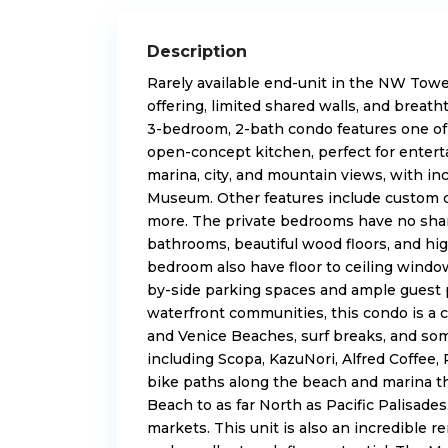
Description
Rarely available end-unit in the NW Tower
offering, limited shared walls, and
breath
3-bedroom, 2-bath condo features one of 
open-concept kitchen, perfect for entert
marina, city, and mountain views, with in
Museum. Other features include custom c
more. The
private bedrooms
have no shar
bathrooms, beautiful wood floors, and hi
bedroom also have floor to ceiling window
by-side parking spaces and ample guest p
waterfront communities, this condo is a 
and Venice Beaches, surf breaks, and som
including Scopa, KazuNori, Alfred Coffee,
bike paths along the beach and marina th
Beach to as far North as Pacific Palisades
markets. This unit is also an incredible 