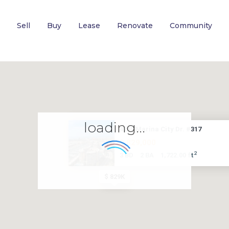
Sell
Buy
Lease
Renovate
Community
loading...
4265 Marina City Dr. #317
$ 829,000
2
3 BD
2 BA
1,722.00 ft
$ 829K