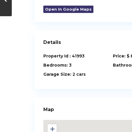
Open In Google Maps
Details
Property Id :
41993
Price:
$ 
Bedrooms:
3
Bathroo
Garage Size:
2 cars
Map