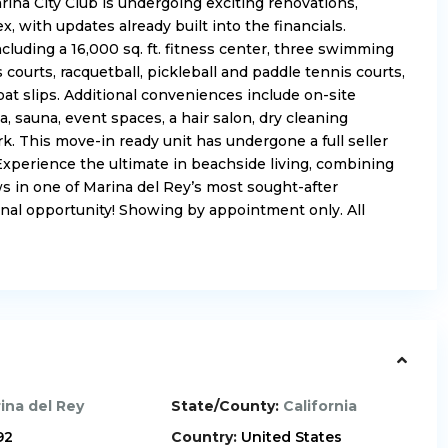
rina City Club is undergoing exciting renovations,
 with updates already built into the financials.
cluding a 16,000 sq. ft. fitness center, three swimming
 courts, racquetball, pickleball and paddle tennis courts,
oat slips. Additional conveniences include on-site
a, sauna, event spaces, a hair salon, dry cleaning
rk. This move-in ready unit has undergone a full seller
 Experience the ultimate in beachside living, combining
s in one of Marina del Rey’s most sought-after
onal opportunity! Showing by appointment only. All
ina del Rey
State/County:
California
92
Country:
United States