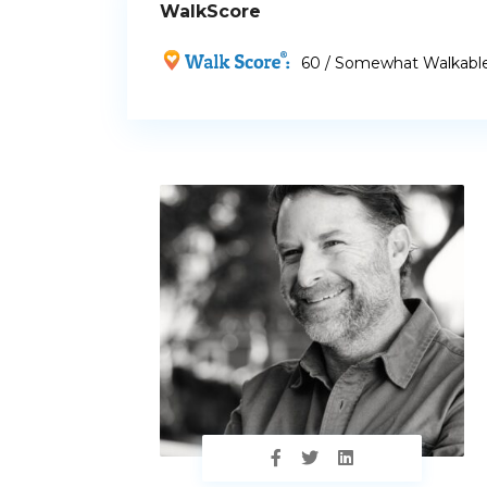
WalkScore
60 / Somewhat Walkabl