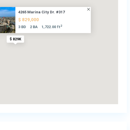
4265 Marina City Dr. #317
$ 829,000
2
3 BD
2 BA
1,722.00 ft
$ 829K