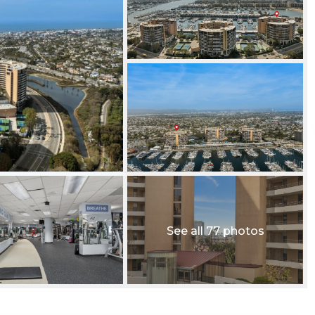
See all 77 photos