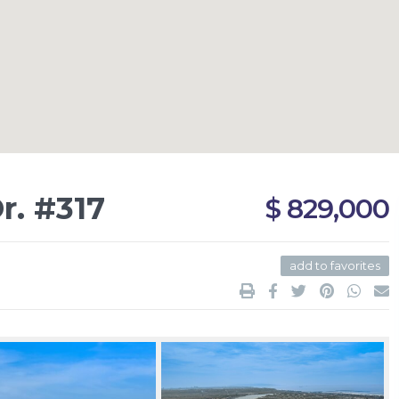
r. #317
$ 829,000
add to favorites