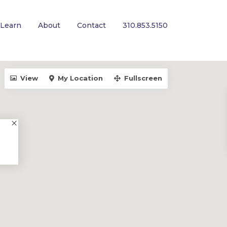
Learn
About
Contact
310.853.5150
View
My Location
Fullscreen