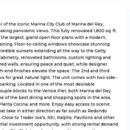
 of the iconic Marina City Club of Marina del Rey,
taking panoramic views
. This
fully renovated
1,800 sq. ft.
the largest,
grand open floor plans
with a modern,
aining.
Floor-to-ceiling windows
showcase stunning
credible sunsets extending all the way to the Getty
abinetry, renovated bathrooms, custom lighting and
ed walls, ensuring peace and quiet, while designer
gh-end finishes elevate the space. The 2nd and third
s for great natural light. The unit comes with two side-
arking. Located in one of the most desirable
couple blocks to the Venice Pier, both Marina del Rey
e of the best dining and shopping spots in the area,
 Planta Cocina, and more. Enjoy easy access to scenic
at take in either direction as far south as Redondo
. Close to Trader Joe’s, REI, Ralphs, Pavilions and other
rental investment opportunity, with strong rental demand