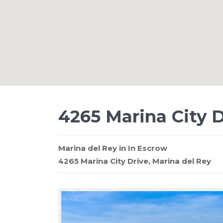
4265 Marina City D
Marina del Rey
in
In Escrow
4265 Marina City Drive,
Marina del Rey