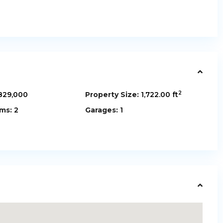
2
829,000
Property Size:
1,722.00 ft
ms:
2
Garages:
1