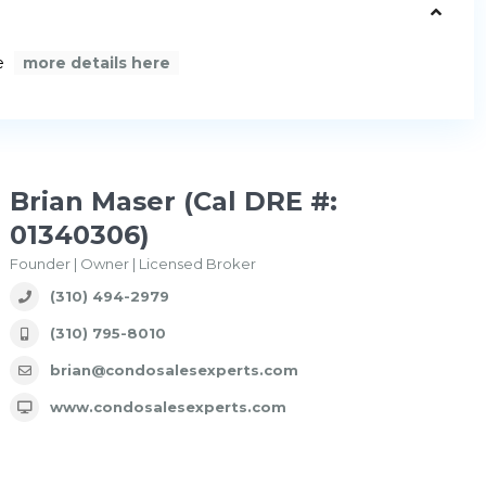
e
more details here
Brian Maser (Cal DRE #:
01340306)
Founder | Owner | Licensed Broker
(310) 494-2979
(310) 795-8010
brian@condosalesexperts.com
www.condosalesexperts.com