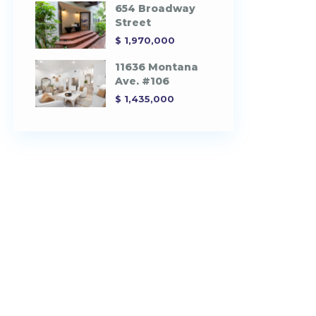
654 Broadway
Street
$ 1,970,000
11636 Montana
Ave. #106
$ 1,435,000