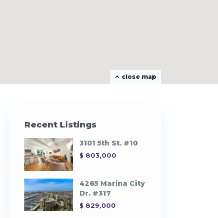
close map
Recent Listings
3101 5th St. #10
$ 803,000
4265 Marina City
Dr. #317
$ 829,000