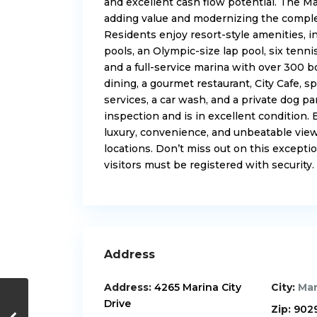
and excellent cash flow potential. The Ma
adding value and modernizing the complex,
Residents enjoy resort-style amenities, in
pools, an Olympic-size lap pool, six tennis
and a full-service marina with over 300 b
dining, a gourmet restaurant, City Cafe, sp
services, a car wash, and a private dog pa
inspection and is in excellent condition.
luxury, convenience, and unbeatable view
locations. Don’t miss out on this excepti
visitors must be registered with security.
Address
Address:
4265 Marina City
City:
Mar
Drive
Zip:
902