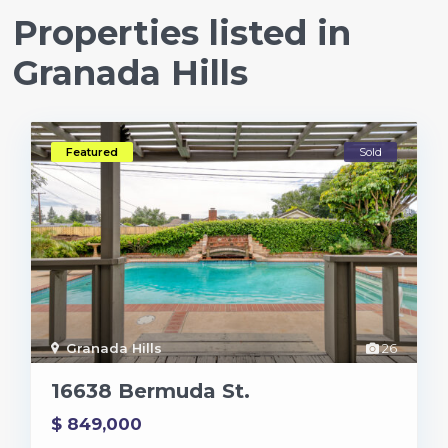
Properties listed in
Granada Hills
Featured
Sold
Granada Hills
26
16638 Bermuda St.
$ 849,000