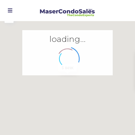
loading...
$ 849K