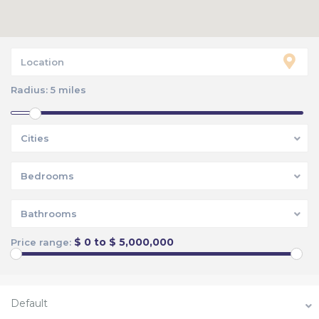
Radius:
5 miles
Cities
Bedrooms
Bathrooms
$ 0 to $ 5,000,000
Price range:
Default