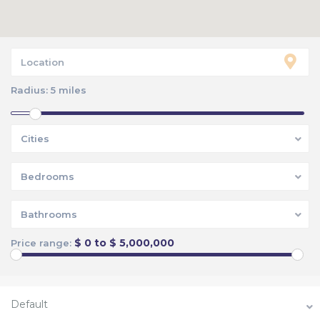
Radius:
5 miles
Cities
Bedrooms
Bathrooms
$ 0 to $ 5,000,000
Price range:
Default