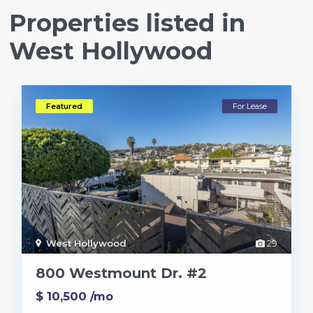
Properties listed in
West Hollywood
Featured
For Lease
West Hollywood
29
800 Westmount Dr. #2
$ 10,500
/mo