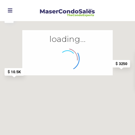
loading...
$ 3250
$ 10.5K