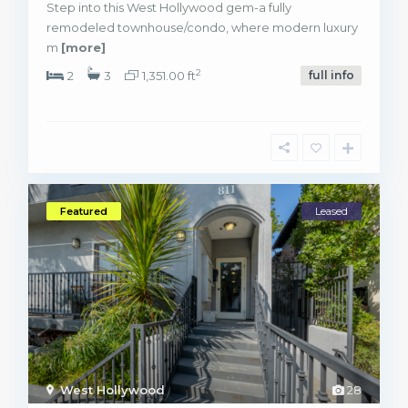
Step into this West Hollywood gem-a fully
remodeled townhouse/condo, where modern luxury
m
[more]
2
2
3
1,351.00 ft
full info
Featured
Leased
West Hollywood
28