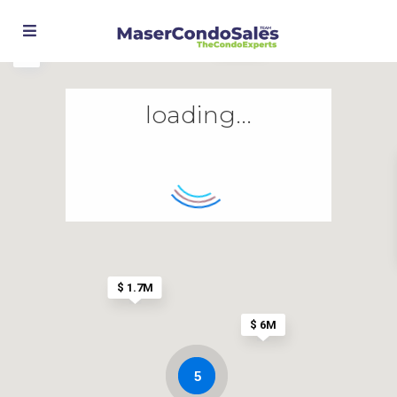
$ 799K
loading...
$ 1.7M
$ 6M
5