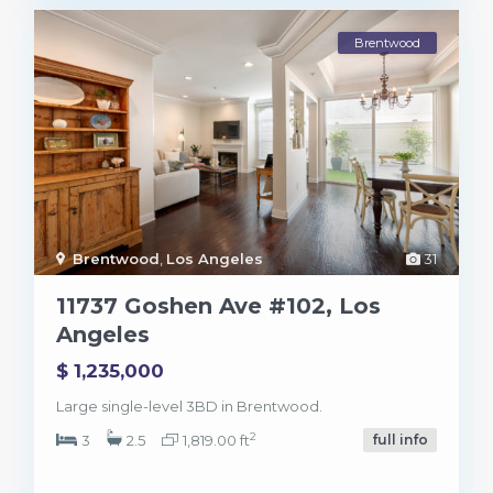
Brentwood
Brentwood
,
Los Angeles
31
11737 Goshen Ave #102, Los
Angeles
$ 1,235,000
Large single-level 3BD in Brentwood.
2
3
2.5
1,819.00 ft
full info