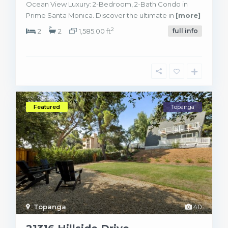
Ocean View Luxury: 2-Bedroom, 2-Bath Condo in
Prime Santa Monica. Discover the ultimate in
[more]
2
2
2
1,585.00 ft
full info
Featured
Topanga
Topanga
40