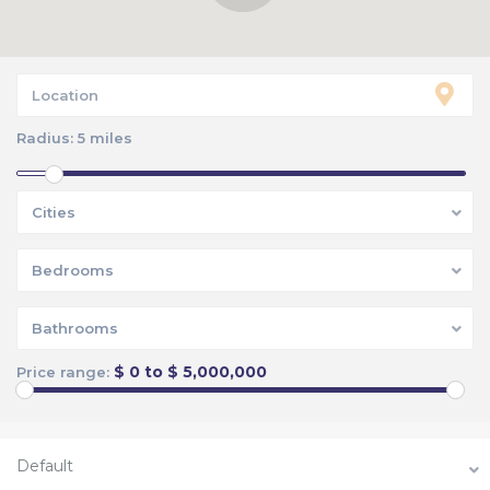
Radius:
5 miles
Cities
Bedrooms
Bathrooms
$ 0 to $ 5,000,000
Price range:
Default