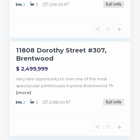
L
2
o
2
3
1,216.00 ft
full info
s
A
n
g
e
l
e
3
s
11808 Dorothy Street #307,
ntwood
Brentwood
$ 2,499,999
Very rare opportunity to own one of the most
spectacular penthouses in prime Brentwood. Th
[more]
2
2
3
3,518.00 ft
full info