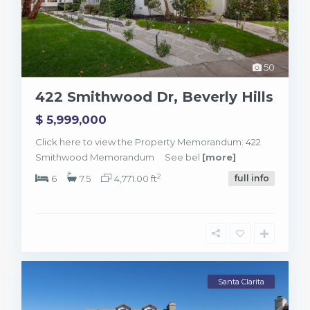
50
422 Smithwood Dr, Beverly Hills
$ 5,999,000
Click here to view the Property Memorandum: 422
Smithwood Memorandum See bel
[more]
2
6
7.5
4,771.00 ft
full info
Santa Clarita