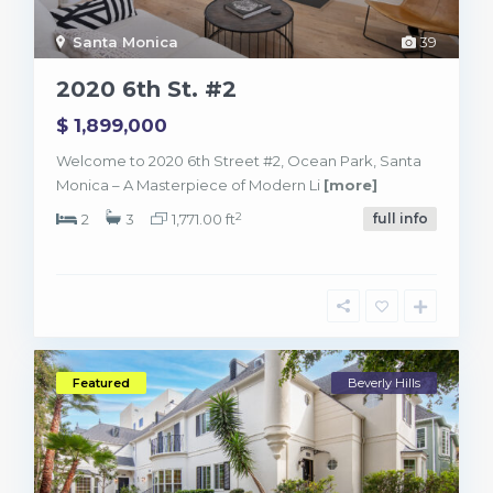
Santa Monica
39
2020 6th St. #2
$ 1,899,000
Welcome to 2020 6th Street #2, Ocean Park, Santa
Monica – A Masterpiece of Modern Li
[more]
2
2
3
1,771.00 ft
full info
Featured
Beverly Hills