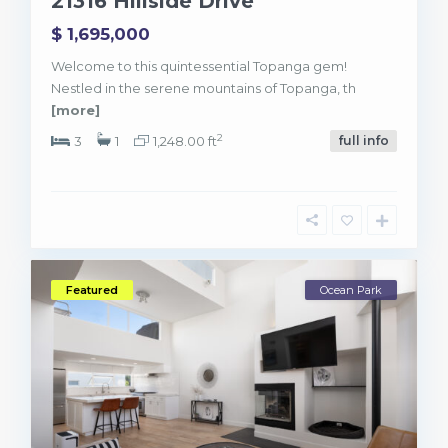
21316 Hillside Drive
$ 1,695,000
Welcome to this quintessential Topanga gem!
Nestled in the serene mountains of Topanga, th
[more]
2
3
1
1,248.00 ft
full info
Featured
Ocean Park