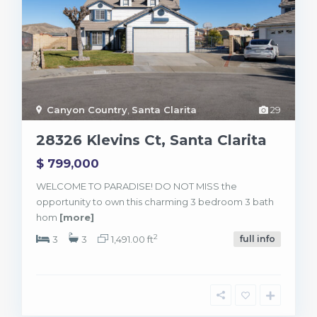
Canyon Country
,
Santa Clarita
29
28326 Klevins Ct, Santa Clarita
$ 799,000
WELCOME TO PARADISE! DO NOT MISS the
opportunity to own this charming 3 bedroom 3 bath
hom
[more]
2
3
3
1,491.00 ft
full info