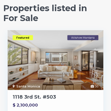
Properties listed in
For Sale
Featured
Wilshire Montana
Santa Monica
56
1118 3rd St. #503
$ 2,100,000