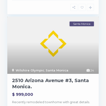
Santa Monica
Wilshire Olympic
,
Santa Monica
24
B
r
2510 Arizona Avenue #3, Santa
e
n
Monica.
t
w
$ 999,000
o
o
d
Recently remodeled townhome with great details.
,