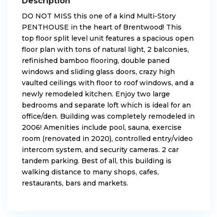
Description
DO NOT MISS this one of a kind Multi-Story
PENTHOUSE in the heart of Brentwood! This
top floor split level unit features a spacious open
floor plan with tons of natural light, 2 balconies,
refinished bamboo flooring, double paned
windows and sliding glass doors, crazy high
vaulted ceilings with floor to roof windows, and a
newly remodeled kitchen. Enjoy two large
bedrooms and separate loft which is ideal for an
office/den. Building was completely remodeled in
2006! Amenities include pool, sauna, exercise
room (renovated in 2020), controlled entry/video
intercom system, and security cameras. 2 car
tandem parking. Best of all, this building is
walking distance to many shops, cafes,
restaurants, bars and markets.