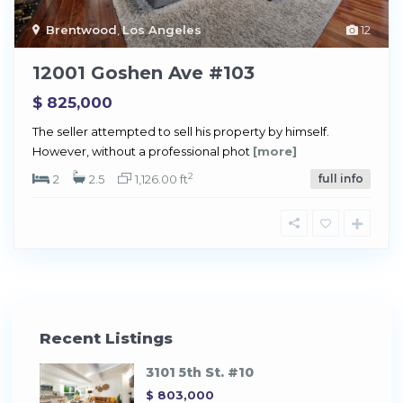
Brentwood
,
Los Angeles
12
12001 Goshen Ave #103
$ 825,000
The seller attempted to sell his property by himself.
However, without a professional phot
[more]
2
2
2.5
1,126.00 ft
full info
Recent Listings
3101 5th St. #10
$ 803,000