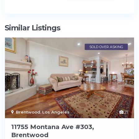
Similar Listings
SOLD OVER ASKING
Brentwood
,
Los Angeles
21
11755 Montana Ave #303,
Brentwood