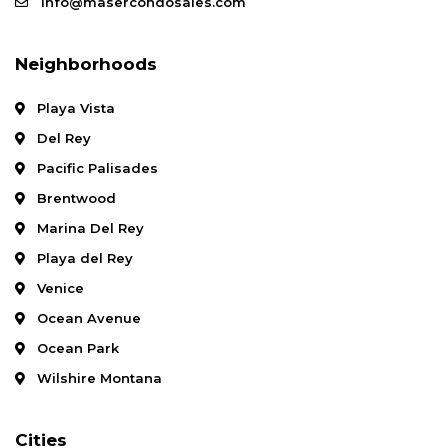
info@masercondosales.com
Neighborhoods
Playa Vista
Del Rey
Pacific Palisades
Brentwood
Marina Del Rey
Playa del Rey
Venice
Ocean Avenue
Ocean Park
Wilshire Montana
Cities