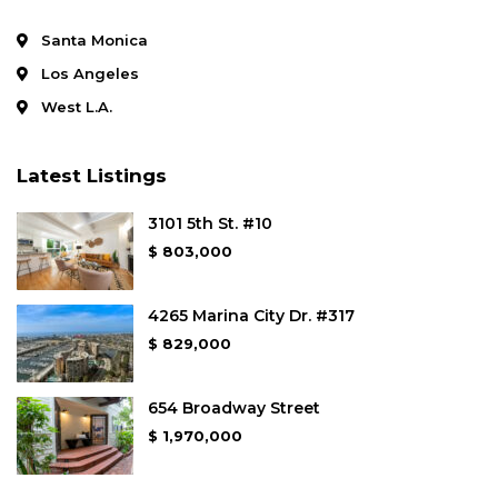
Santa Monica
Los Angeles
West L.A.
Latest Listings
3101 5th St. #10
$ 803,000
4265 Marina City Dr. #317
$ 829,000
654 Broadway Street
$ 1,970,000