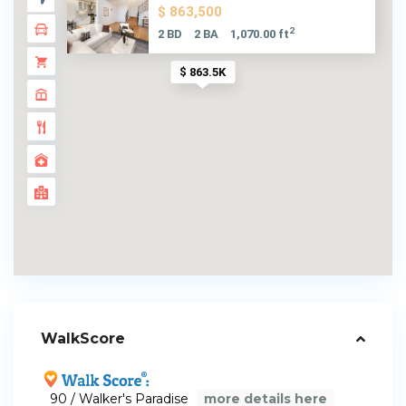
$ 863,500
2
2 BD
2 BA
1,070.00 ft
$ 863.5K
WalkScore
90 / Walker's Paradise
more details here