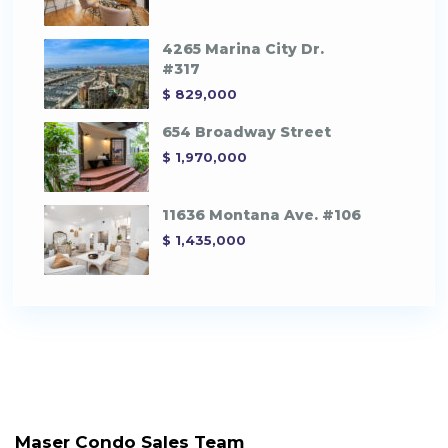
4265 Marina City Dr.
#317
$ 829,000
654 Broadway Street
$ 1,970,000
11636 Montana Ave. #106
$ 1,435,000
Maser Condo Sales Team