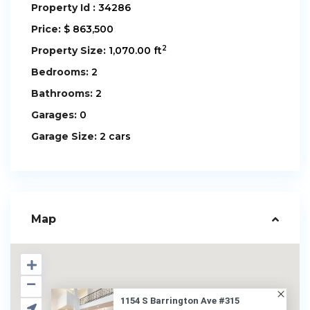
Property Id :
34286
Price:
$ 863,500
2
Property Size:
1,070.00 ft
Bedrooms:
2
Bathrooms:
2
Garages:
0
Garage Size:
2 cars
Map
1154 S Barrington Ave #315