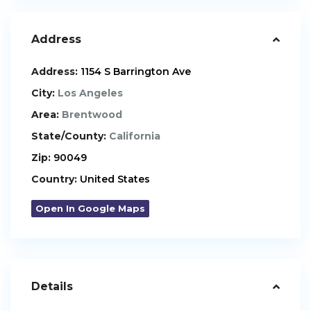
Address
Address:
1154 S Barrington Ave
City:
Los Angeles
Area:
Brentwood
State/County:
California
Zip:
90049
Country:
United States
Open In Google Maps
Details