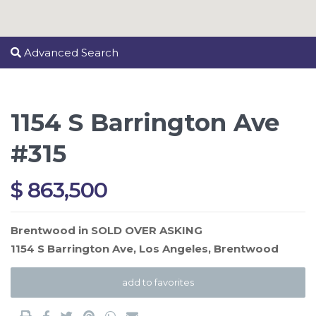
Advanced Search
1154 S Barrington Ave
#315
$ 863,500
Brentwood
in
SOLD OVER ASKING
1154 S Barrington Ave,
Los Angeles
,
Brentwood
add to favorites