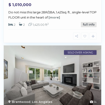
$ 1,010,000
Do not miss this large 2BR/2BA, 1,425sq. ft., single-level TOP
FLOOR unit in the heart of
[more]
2
2
2
1,425.00 ft
full info
SOLD OVER ASKING
Brentwood
,
Los Angeles
14