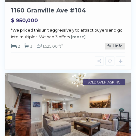
1160 Granville Ave #104
$ 950,000
*We priced this unit aggressively to attract buyers and go
into multiples. We had 3 offers
[more]
2
2
3
1,525.00 ft
full info
SOLD OVER ASKING