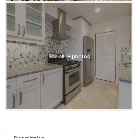
See all 19 photos