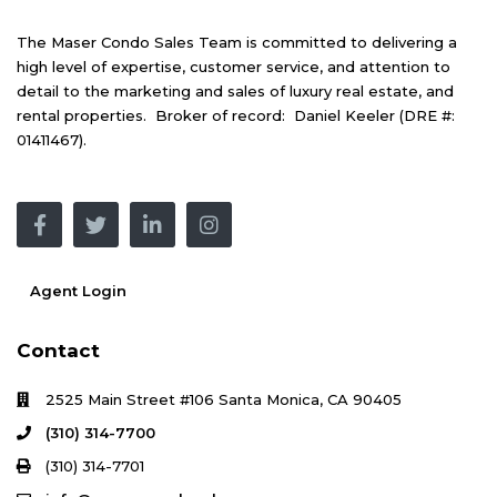
The Maser Condo Sales Team is committed to delivering a
high level of expertise, customer service, and attention to
detail to the marketing and sales of luxury real estate, and
rental properties. Broker of record: Daniel Keeler (DRE #:
01411467).
Agent Login
Contact
2525 Main Street #106 Santa Monica, CA 90405
(310) 314-7700
(310) 314-7701