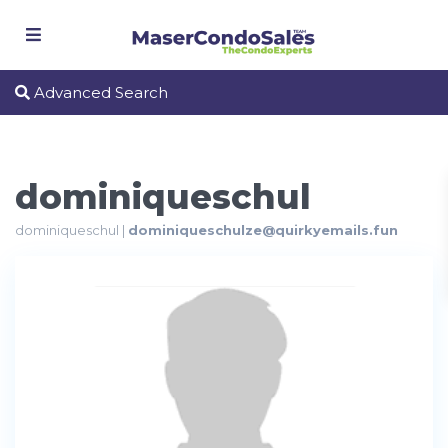
Advanced Search
dominiqueschul
dominiqueschul |
dominiqueschulze@quirkyemails.fun