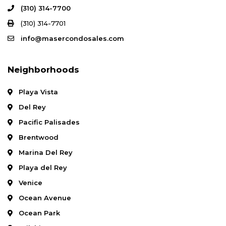
(310) 314-7700
(310) 314-7701
info@masercondosales.com
Neighborhoods
Playa Vista
Del Rey
Pacific Palisades
Brentwood
Marina Del Rey
Playa del Rey
Venice
Ocean Avenue
Ocean Park