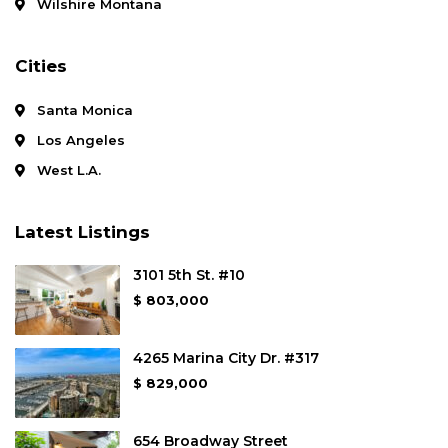
Wilshire Montana
Cities
Santa Monica
Los Angeles
West L.A.
Latest Listings
3101 5th St. #10
$ 803,000
4265 Marina City Dr. #317
$ 829,000
654 Broadway Street