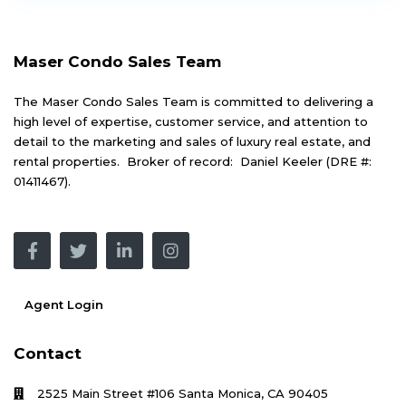
Maser Condo Sales Team
The Maser Condo Sales Team is committed to delivering a
high level of expertise, customer service, and attention to
detail to the marketing and sales of luxury real estate, and
rental properties. Broker of record: Daniel Keeler (DRE #:
01411467).
Agent Login
Contact
2525 Main Street #106 Santa Monica, CA 90405