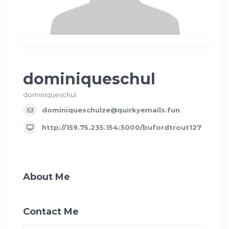
dominiqueschul
dominiqueschul
dominiqueschulze@quirkyemails.fun
http://159.75.235.154:3000/bufordtrout127
About Me
Contact Me