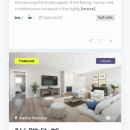
Introducing the lovely upper, front facing, corner unit
condominium located in the highly
[more]
2
2
1
900.00 ft
full info
Featured
Leased
Santa Monica
23