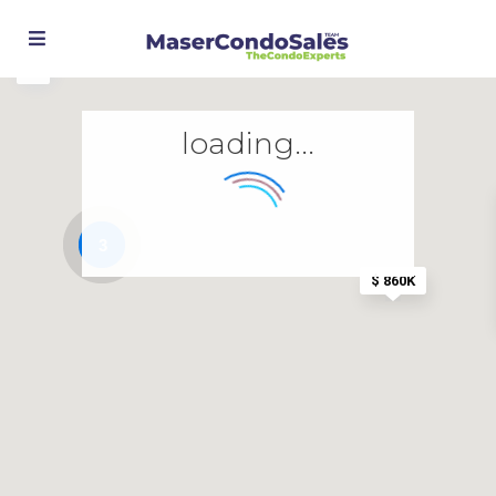
loading...
3
$ 860K