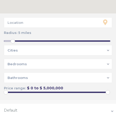
Radius:
5 miles
Cities
Bedrooms
Bathrooms
$ 0 to $ 5,000,000
Price range:
Default