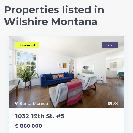
Properties listed in
Wilshire Montana
Featured
Sold
Santa Monica
28
1032 19th St. #5
$ 860,000