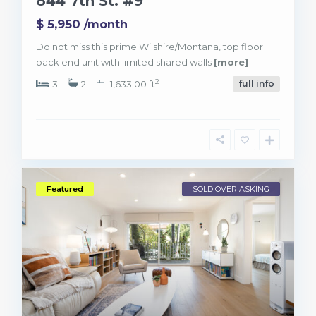
844 7th St. #9
$ 5,950
/month
Do not miss this prime Wilshire/Montana, top floor
back end unit with limited shared walls
[more]
2
3
2
1,633.00 ft
full info
Featured
SOLD OVER ASKING