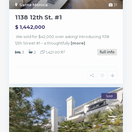
Santa Monica
31
1138 12th St. #1
$ 1,442,000
We sold for $42,000 over asking! Introducing 1138
12th Street #1 – a thoughtfully
[more]
2
3
2
1,421.00 ft
full info
Sold