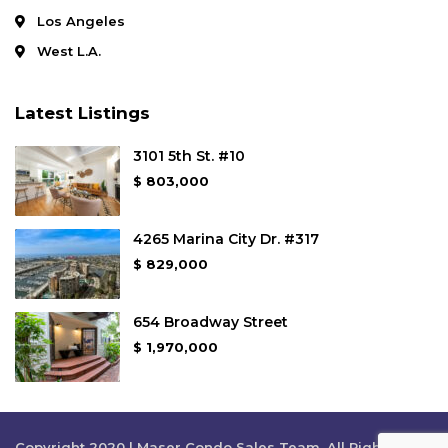
Los Angeles
West L.A.
Latest Listings
3101 5th St. #10
$ 803,000
4265 Marina City Dr. #317
$ 829,000
654 Broadway Street
$ 1,970,000
Copyright 2020 | Maser Condo Sales Team. All Rights