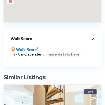
WalkScore
4 / Car-Dependent
more details here
Similar Listings
Sold