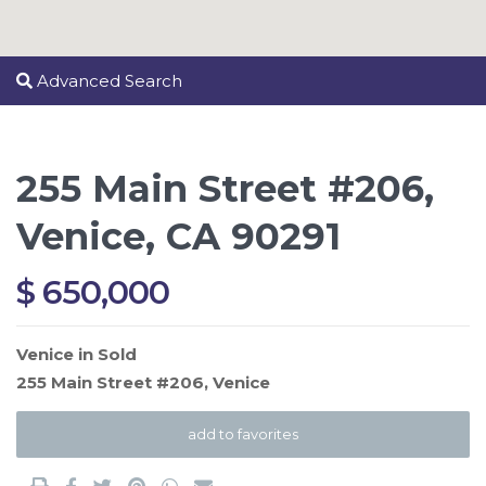
Advanced Search
255 Main Street #206,
Venice, CA 90291
$ 650,000
Venice
in
Sold
255 Main Street #206,
Venice
add to favorites