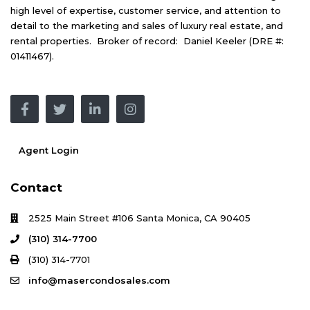
high level of expertise, customer service, and attention to
detail to the marketing and sales of luxury real estate, and
rental properties. Broker of record: Daniel Keeler (DRE #:
01411467).
Agent Login
Contact
2525 Main Street #106 Santa Monica, CA 90405
(310) 314-7700
(310) 314-7701
info@masercondosales.com