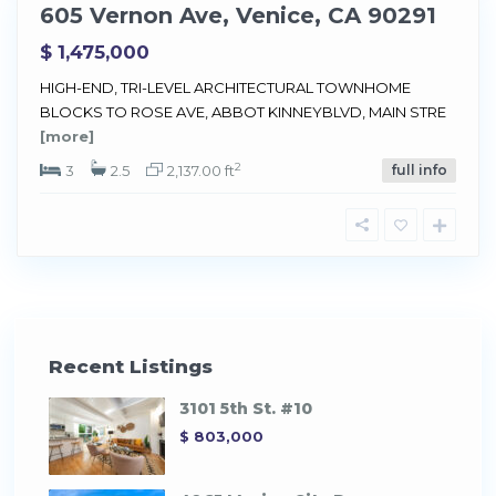
605 Vernon Ave, Venice, CA 90291
Sold
$ 1,475,000
HIGH-END, TRI-LEVEL ARCHITECTURAL TOWNHOME
BLOCKS TO ROSE AVE, ABBOT KINNEYBLVD, MAIN STRE
[more]
2
3
2.5
2,137.00 ft
full info
Recent Listings
3101 5th St. #10
$ 803,000