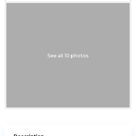
See all 10 photos