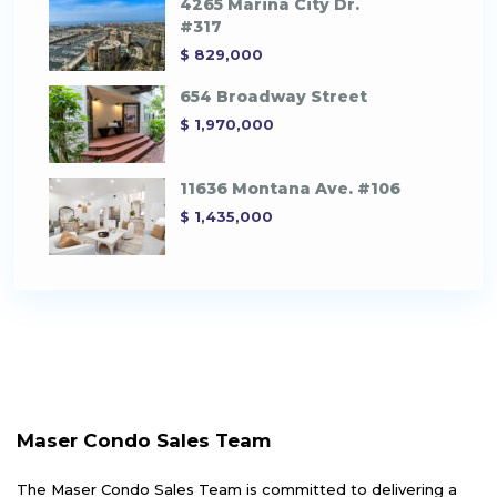
4265 Marina City Dr.
#317
$ 829,000
654 Broadway Street
$ 1,970,000
11636 Montana Ave. #106
$ 1,435,000
Maser Condo Sales Team
The Maser Condo Sales Team is committed to delivering a