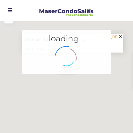
Street View
loading...
$ 650,000
255 Main Street #206, Venice, ...
2 BD
2 BA
$ 650K