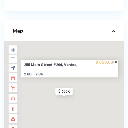
Map
$ 650,000
255 Main Street #206, Venice, ...
2 BD
2 BA
$ 650K