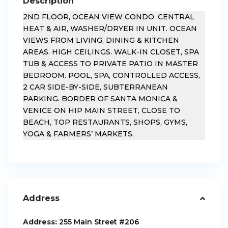
Description
2ND FLOOR, OCEAN VIEW CONDO. CENTRAL
HEAT & AIR, WASHER/DRYER IN UNIT. OCEAN
VIEWS FROM LIVING, DINING & KITCHEN
AREAS. HIGH CEILINGS. WALK-IN CLOSET, SPA
TUB & ACCESS TO PRIVATE PATIO IN MASTER
BEDROOM. POOL, SPA, CONTROLLED ACCESS,
2 CAR SIDE-BY-SIDE, SUBTERRANEAN
PARKING. BORDER OF SANTA MONICA &
VENICE ON HIP MAIN STREET, CLOSE TO
BEACH, TOP RESTAURANTS, SHOPS, GYMS,
YOGA & FARMERS’ MARKETS.
Address
Address:
255 Main Street #206