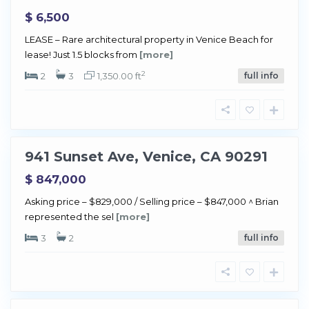
$ 6,500
LEASE – Rare architectural property in Venice Beach for
V
lease! Just 1.5 blocks from
[more]
e
2
n
2
3
1,350.00 ft
full info
i
c
e
941 Sunset Ave, Venice, CA 90291
Sold
$ 847,000
Asking price – $829,000 / Selling price – $847,000 ^ Brian
V
represented the sel
[more]
e
n
3
2
full info
i
c
e