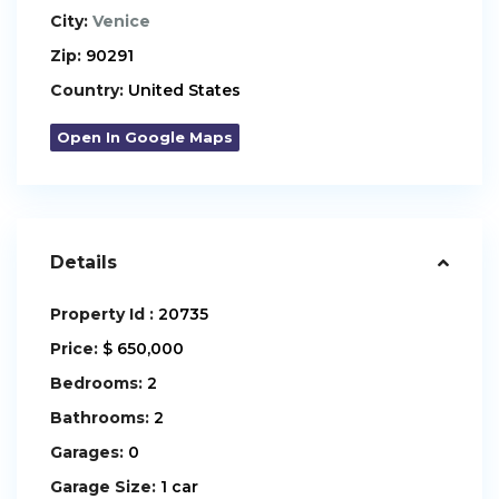
City:
Venice
Zip:
90291
Country:
United States
Open In Google Maps
Details
Property Id :
20735
Price:
$ 650,000
Bedrooms:
2
Bathrooms:
2
Garages:
0
Garage Size:
1 car