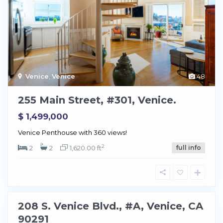
Venice
,
Venice
48
255 Main Street, #301, Venice.
$ 1,499,000
V
Venice Penthouse with 360 views!
e
2
n
2
2
1,620.00 ft
full info
i
c
e
208 S. Venice Blvd., #A, Venice, CA
Sold
90291