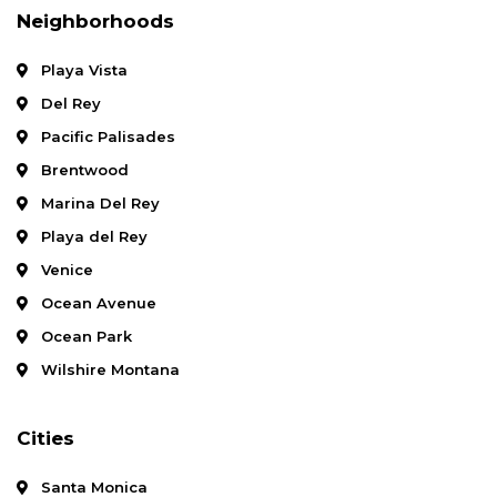
Neighborhoods
Playa Vista
Del Rey
Pacific Palisades
Brentwood
Marina Del Rey
Playa del Rey
Venice
Ocean Avenue
Ocean Park
Wilshire Montana
Cities
Santa Monica