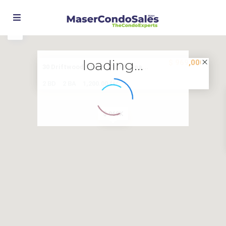
Street View
loading...
$ 969,000
30 Driftwood Street #1, Marina...
2
2 BD
2 BA
1,200.00 ft
$ 969K