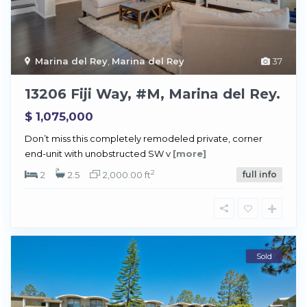
Marina del Rey
,
Marina del Rey
37
13206 Fiji Way, #M, Marina del Rey.
$ 1,075,000
Don’t miss this completely remodeled private, corner
end-unit with unobstructed SW v
[more]
2
2
2.5
2,000.00 ft
full info
Sold