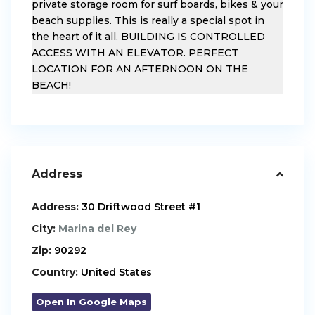
private storage room for surf boards, bikes & your
beach supplies. This is really a special spot in
the heart of it all. BUILDING IS CONTROLLED
ACCESS WITH AN ELEVATOR. PERFECT
LOCATION FOR AN AFTERNOON ON THE
BEACH!
Address
Address:
30 Driftwood Street #1
City:
Marina del Rey
Zip:
90292
Country:
United States
Open In Google Maps