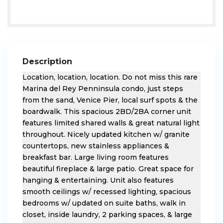
Description
Location, location, location. Do not miss this rare
Marina del Rey Penninsula condo, just steps
from the sand, Venice Pier, local surf spots & the
boardwalk. This spacious 2BD/2BA corner unit
features limited shared walls & great natural light
throughout. Nicely updated kitchen w/ granite
countertops, new stainless appliances &
breakfast bar. Large living room features
beautiful fireplace & large patio. Great space for
hanging & entertaining. Unit also features
smooth ceilings w/ recessed lighting, spacious
bedrooms w/ updated on suite baths, walk in
closet, inside laundry, 2 parking spaces, & large