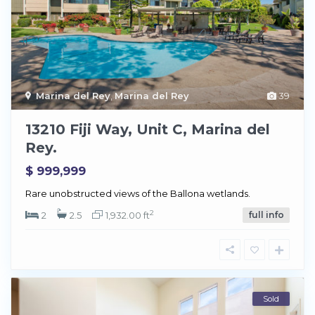
Marina del Rey
,
Marina del Rey
39
13210 Fiji Way, Unit C, Marina del
Rey.
$ 999,999
Rare unobstructed views of the Ballona wetlands.
2
2
2.5
1,932.00 ft
full info
Sold