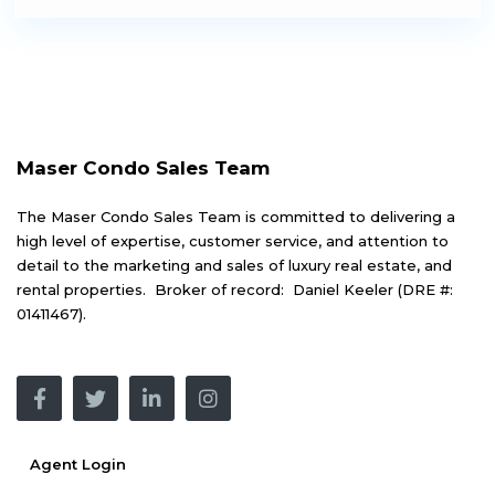
Maser Condo Sales Team
The Maser Condo Sales Team is committed to delivering a
high level of expertise, customer service, and attention to
detail to the marketing and sales of luxury real estate, and
rental properties. Broker of record: Daniel Keeler (DRE #:
01411467).
Agent Login