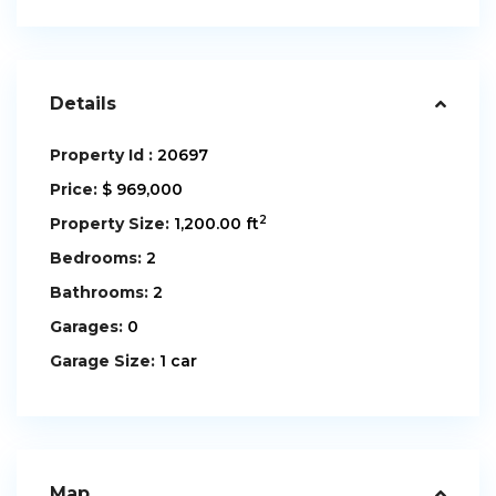
Details
Property Id :
20697
Price:
$ 969,000
2
Property Size:
1,200.00 ft
Bedrooms:
2
Bathrooms:
2
Garages:
0
Garage Size:
1 car
Map