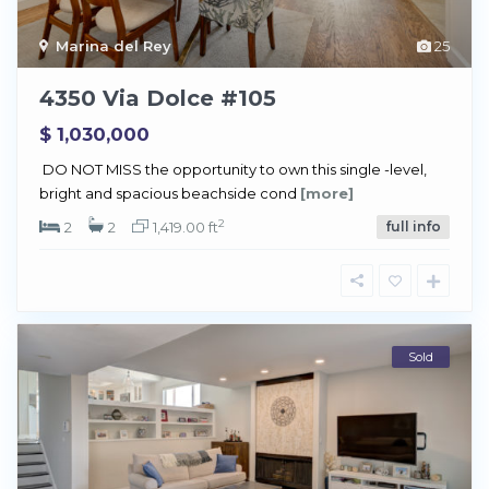
Marina del Rey
25
4350 Via Dolce #105
$ 1,030,000
DO NOT MISS the opportunity to own this single -level,
bright and spacious beachside cond
[more]
2
2
2
1,419.00 ft
full info
Sold