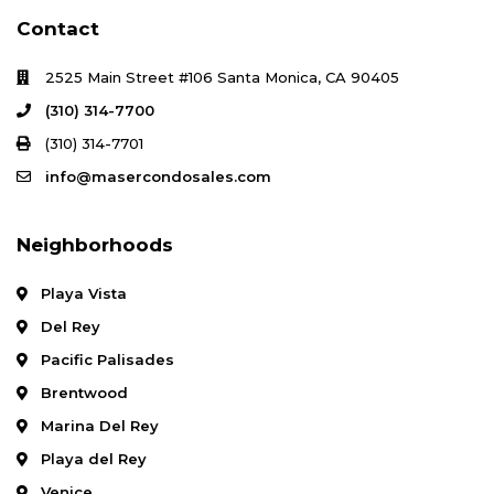
Contact
2525 Main Street #106 Santa Monica, CA 90405
(310) 314-7700
(310) 314-7701
info@masercondosales.com
Neighborhoods
Playa Vista
Del Rey
Pacific Palisades
Brentwood
Marina Del Rey
Playa del Rey
Venice