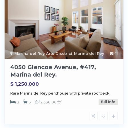
Marina del Rey Arts Disctrict
,
Marina del Rey
41
4050 Glencoe Avenue, #417,
Marina del Rey.
$ 1,250,000
Rare Marina del Rey penthouse with private roofdeck.
2
3
3
2,330.00 ft
full info