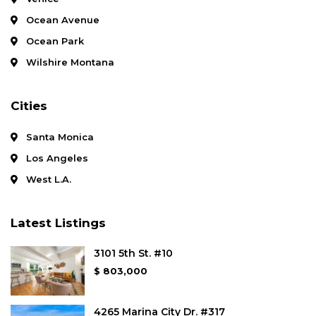
Ocean Avenue
Ocean Park
Wilshire Montana
Cities
Santa Monica
Los Angeles
West L.A.
Latest Listings
3101 5th St. #10
$ 803,000
4265 Marina City Dr. #317