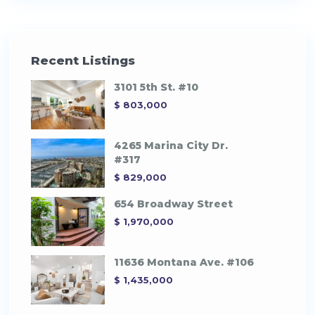
Recent Listings
3101 5th St. #10
$ 803,000
4265 Marina City Dr.
#317
$ 829,000
654 Broadway Street
$ 1,970,000
11636 Montana Ave. #106
$ 1,435,000