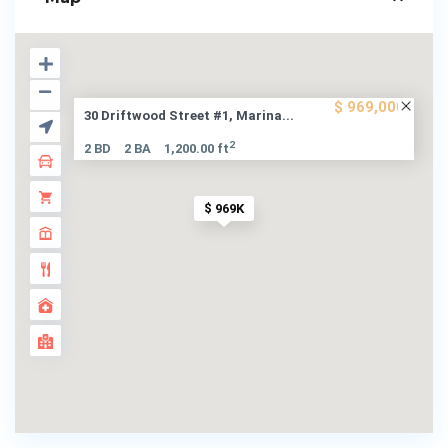
$ 969,000
30 Driftwood Street #1, Marina...
2
2 BD
2 BA
1,200.00 ft
$ 969K