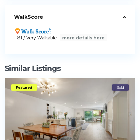
WalkScore
81 / Very Walkable
more details here
Similar Listings
Featured
Sold