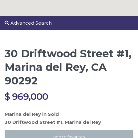
Advanced Search
30 Driftwood Street #1,
Marina del Rey, CA
90292
$ 969,000
Marina del Rey
in
Sold
30 Driftwood Street #1,
Marina del Rey
add to favorites