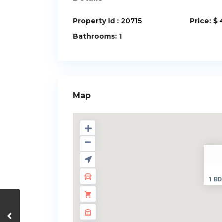
Property Id :
20715
Price:
$ 
Bathrooms:
1
Map
1 BD