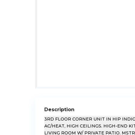
Description
3RD FLOOR CORNER UNIT IN HIP IND
AC/HEAT, HIGH CEILINGS. HIGH-END 
LIVING ROOM W/ PRIVATE PATIO. MST