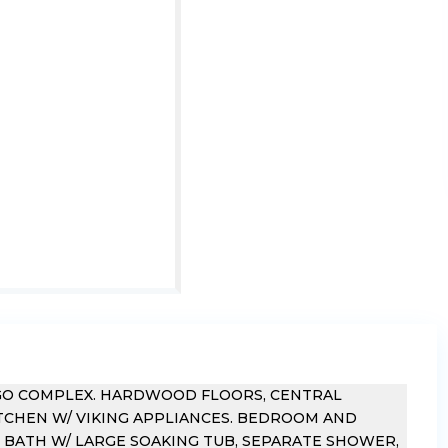
IGO COMPLEX. HARDWOOD FLOORS, CENTRAL
KITCHEN W/ VIKING APPLIANCES. BEDROOM AND
R BATH W/ LARGE SOAKING TUB, SEPARATE SHOWER,