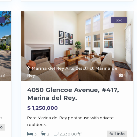
d
Sold
Marina del Rey Arts Disctrict
,
Marina del
39
Rey
41
4050 Glencoe Avenue, #417,
Marina del Rey.
$ 1,250,000
s.
Rare Marina del Rey penthouse with private
roofdeck.
fo
2
3
3
2,330.00 ft
full info