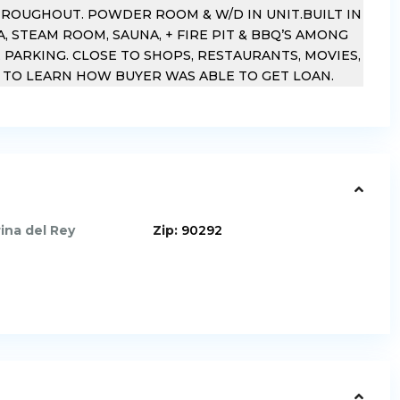
HROUGHOUT. POWDER ROOM & W/D IN UNIT.BUILT IN
A, STEAM ROOM, SAUNA, + FIRE PIT & BBQ’S AMONG
 PARKING. CLOSE TO SHOPS, RESTAURANTS, MOVIES,
T TO LEARN HOW BUYER WAS ABLE TO GET LOAN.
ina del Rey
Zip:
90292