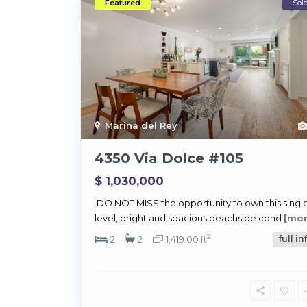
Featured
Sol
Marina del Rey
4350 Via Dolce #105
$ 1,030,000
DO NOT MISS the opportunity to own this single
level, bright and spacious beachside cond
[mor
2
2
2
1,419.00 ft
full in