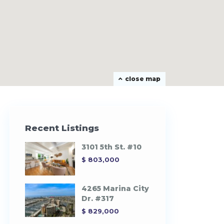
close map
Recent Listings
3101 5th St. #10
$ 803,000
4265 Marina City
Dr. #317
$ 829,000