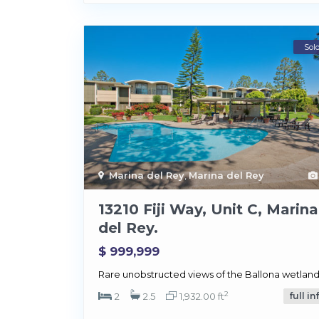
Sol
Marina del Rey
,
Marina del Rey
13210 Fiji Way, Unit C, Marina
del Rey.
$ 999,999
Rare unobstructed views of the Ballona wetland
2
2
2.5
1,932.00 ft
full in