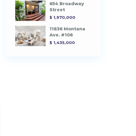
654 Broadway
Street
$ 1,970,000
11636 Montana
Ave. #106
$ 1,435,000