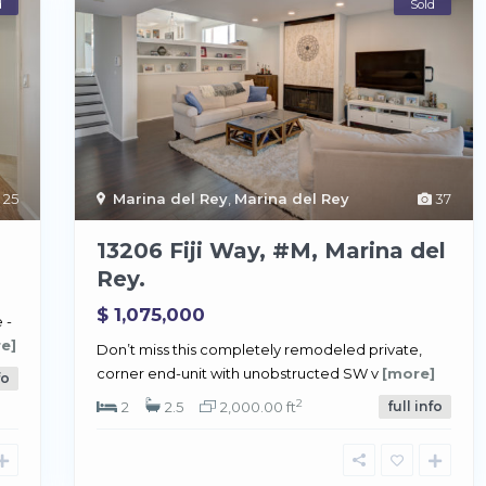
d
Sold
25
Marina del Rey
,
Marina del Rey
37
13206 Fiji Way, #M, Marina del
Rey.
$ 1,075,000
 -
e]
Don’t miss this completely remodeled private,
corner end-unit with unobstructed SW v
[more]
fo
2
2
2.5
2,000.00 ft
full info