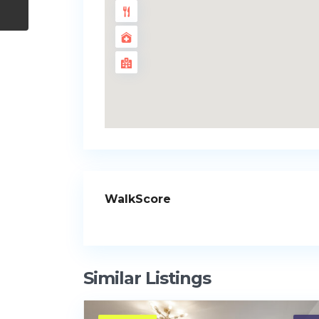
WalkScore
Similar Listings