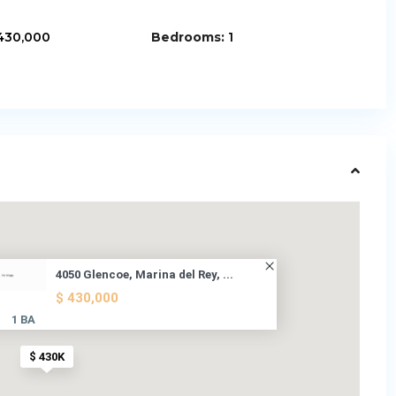
430,000
Bedrooms:
1
4050 Glencoe, Marina del Rey, ...
$ 430,000
1 BA
$ 430K