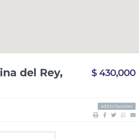
na del Rey,
$ 430,000
add to favorites