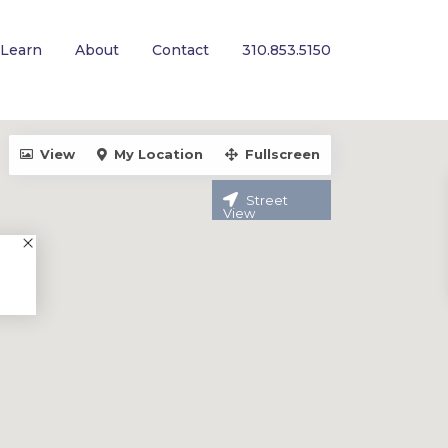
Learn
About
Contact
310.853.5150
View
My Location
Fullscreen
Street
View