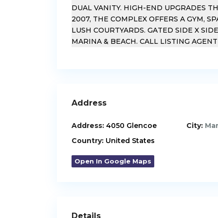
DUAL VANITY. HIGH-END UPGRADES T
2007, THE COMPLEX OFFERS A GYM, SP
LUSH COURTYARDS. GATED SIDE X SIDE
MARINA & BEACH. CALL LISTING AGEN
Address
Address:
4050 Glencoe
City:
Mar
Country:
United States
Open In Google Maps
Details