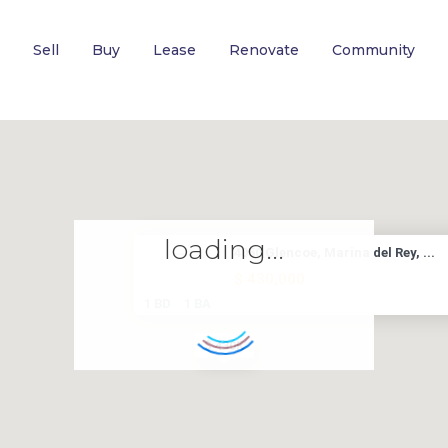
Sell
Buy
Lease
Renovate
Community
loading...
4050 Glencoe, Marina del Rey, ...
$ 430,000
1 BD
1 BA
$ 430K