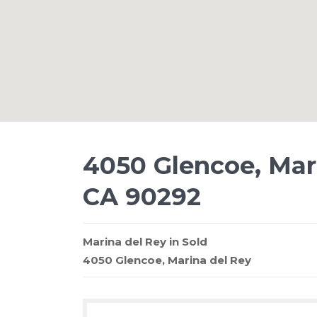
4050 Glencoe, Mari
CA 90292
Marina del Rey
in
Sold
4050 Glencoe,
Marina del Rey