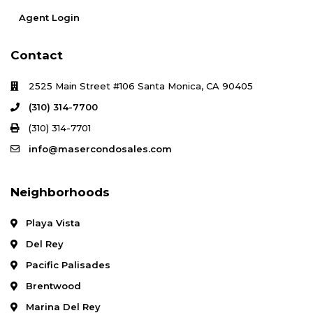
Agent Login
Contact
2525 Main Street #106 Santa Monica, CA 90405
(310) 314-7700
(310) 314-7701
info@masercondosales.com
Neighborhoods
Playa Vista
Del Rey
Pacific Palisades
Brentwood
Marina Del Rey