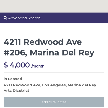
Advanced Search
4211 Redwood Ave
#206, Marina Del Rey
$ 4,000
/month
in
Leased
4211 Redwood Ave,
Los Angeles
,
Marina del Rey
Arts Disctrict
add to favorites