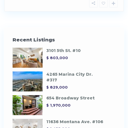
Recent Listings
3101 5th St. #10
$ 803,000
4265 Marina City Dr.
#317
$ 829,000
654 Broadway Street
$ 1,970,000
11636 Montana Ave. #106