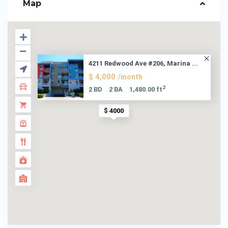
Map
4211 Redwood Ave #206, Marina ...
$ 4,000
/month
2
2 BD
2 BA
1,480.00 ft
$ 4000