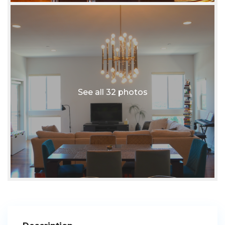
See all 32 photos