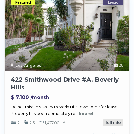
Featured
Leased
Los Angeles
26
422 Smithwood Drive #A, Beverly
Hills
$ 7,100
/month
Do not miss this luxury Beverly Hills townhome for lease.
Property has been completely ren
[more]
2
2
2.5
1,427.00 ft
full info