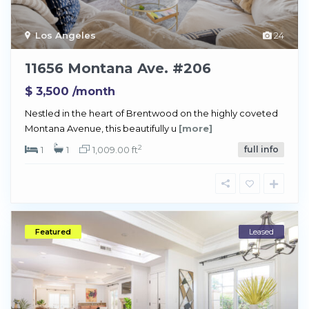
Los Angeles
24
11656 Montana Ave. #206
$ 3,500
/month
Nestled in the heart of Brentwood on the highly coveted
Montana Avenue, this beautifully u
[more]
2
1
1
1,009.00 ft
full info
Featured
Leased