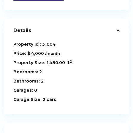
Details
Property Id :
31004
Price:
$ 4,000
/month
2
Property Size:
1,480.00 ft
Bedrooms:
2
Bathrooms:
2
Garages:
0
Garage Size:
2 cars