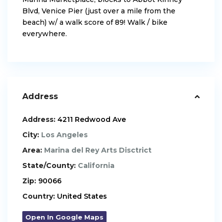
Blvd, Venice Pier (just over a mile from the
beach) w/ a walk score of 89! Walk / bike
everywhere.
Address
Address:
4211 Redwood Ave
City:
Los Angeles
Area:
Marina del Rey Arts Disctrict
State/County:
California
Zip:
90066
Country:
United States
Open In Google Maps