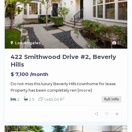
Los Angeles
37
422 Smithwood Drive #2, Beverly
Hills
$ 7,100
/month
Do not miss this luxury Beverly Hills townhome for lease.
Property has been completely ren
[more]
2
2
2.5
1,465.00 ft
full info