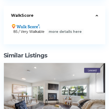
WalkScore
85 / Very Walkable
more details here
Similar Listings
Leased