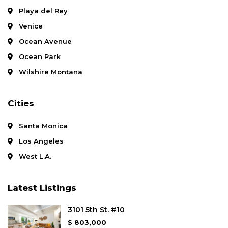
Playa del Rey
Venice
Ocean Avenue
Ocean Park
Wilshire Montana
Cities
Santa Monica
Los Angeles
West L.A.
Latest Listings
3101 5th St. #10
$ 803,000