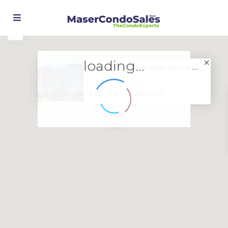
loading...
4211 Redwood Ave #206, Marina ...
$ 4,000
/month
2
2 BD
2 BA
1,480.00 ft
$ 4000