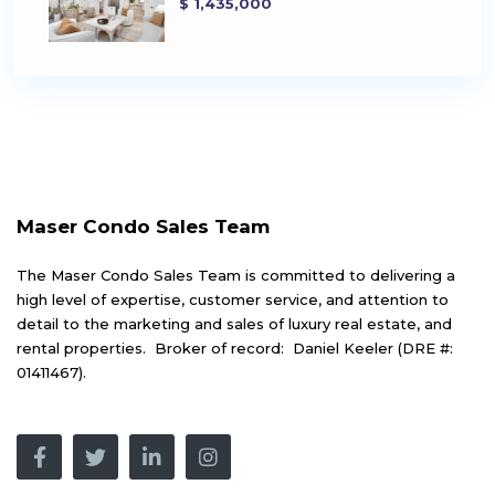
$ 1,435,000
Maser Condo Sales Team
The Maser Condo Sales Team is committed to delivering a
high level of expertise, customer service, and attention to
detail to the marketing and sales of luxury real estate, and
rental properties. Broker of record: Daniel Keeler (DRE #:
01411467).