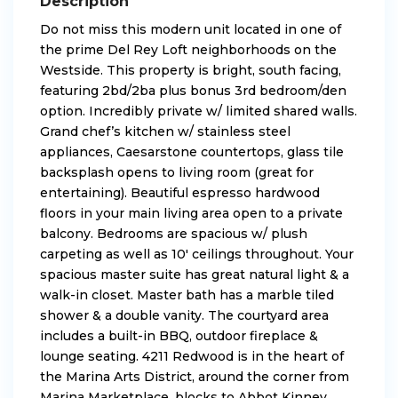
Description
Do not miss this modern unit located in one of
the prime Del Rey Loft neighborhoods on the
Westside. This property is bright, south facing,
featuring 2bd/2ba plus bonus 3rd bedroom/den
option. Incredibly private w/ limited shared walls.
Grand chef’s kitchen w/ stainless steel
appliances, Caesarstone countertops, glass tile
backsplash opens to living room (great for
entertaining). Beautiful espresso hardwood
floors in your main living area open to a private
balcony. Bedrooms are spacious w/ plush
carpeting as well as 10′ ceilings throughout. Your
spacious master suite has great natural light & a
walk-in closet. Master bath has a marble tiled
shower & a double vanity. The courtyard area
includes a built-in BBQ, outdoor fireplace &
lounge seating. 4211 Redwood is in the heart of
the Marina Arts District, around the corner from
Marina Marketplace, blocks to Abbot Kinney