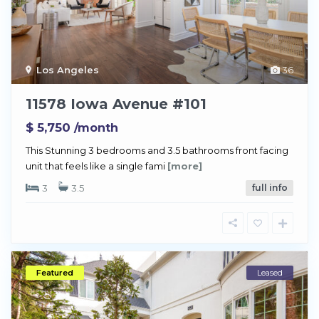
Los Angeles
36
11578 Iowa Avenue #101
$ 5,750
/month
This Stunning 3 bedrooms and 3.5 bathrooms front facing
unit that feels like a single fami
[more]
3
3.5
full info
Featured
Leased