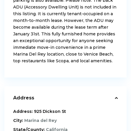
parking is also available. Please note: The back
ADU (Accessory Dwelling Unit) is not included in
this listing. It is currently tenant-occupied on a
month-to-month lease. However, the ADU may
become available during the lease term after
January 31st. This fully furnished home provides
an exceptional opportunity for anyone seeking
immediate move-in convenience in a prime
Marina Del Rey location, close to Venice Beach,
top restaurants like Scopa, and local amenities.
Address
Address:
925 Dickson St
City:
Marina del Rey
State/County:
California