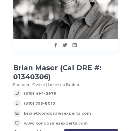
Brian Maser (Cal DRE #:
01340306)
Founder | Owner | Licensed Broker
(310) 494-2979
(310) 795-8010
brian@condosalesexperts.com
www.condosalesexperts.com