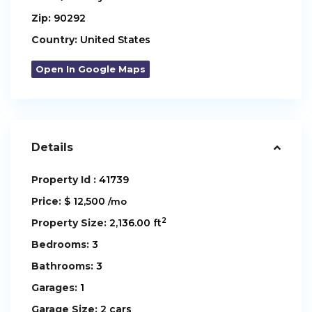
Zip:
90292
Country:
United States
Open In Google Maps
Details
Property Id :
41739
Price:
$ 12,500
/mo
2
Property Size:
2,136.00 ft
Bedrooms:
3
Bathrooms:
3
Garages:
1
Garage Size:
2 cars