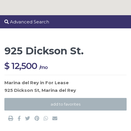
Advanced Search
925 Dickson St.
$ 12,500
/mo
Marina del Rey
in
For Lease
925 Dickson St,
Marina del Rey
add to favorites