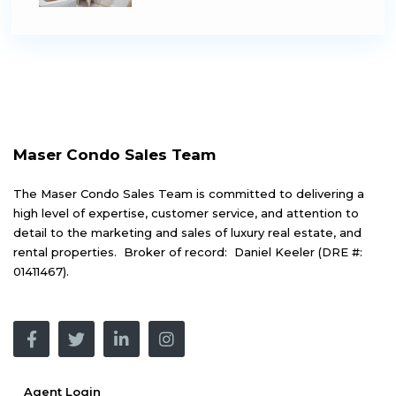
Maser Condo Sales Team
The Maser Condo Sales Team is committed to delivering a
high level of expertise, customer service, and attention to
detail to the marketing and sales of luxury real estate, and
rental properties. Broker of record: Daniel Keeler (DRE #:
01411467).
Agent Login