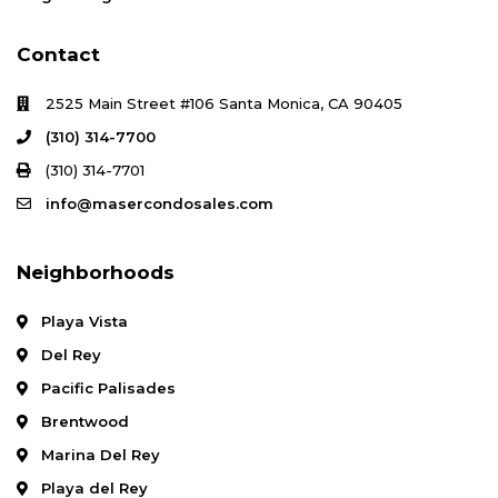
Contact
2525 Main Street #106 Santa Monica, CA 90405
(310) 314-7700
(310) 314-7701
info@masercondosales.com
Neighborhoods
Playa Vista
Del Rey
Pacific Palisades
Brentwood
Marina Del Rey
Playa del Rey