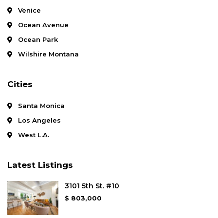
Venice
Ocean Avenue
Ocean Park
Wilshire Montana
Cities
Santa Monica
Los Angeles
West L.A.
Latest Listings
3101 5th St. #10
$ 803,000