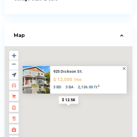
Map
925 Dickson St.
$ 12,500
/mo
2
3 BD
3 BA
2,136.00 ft
$ 12.5K