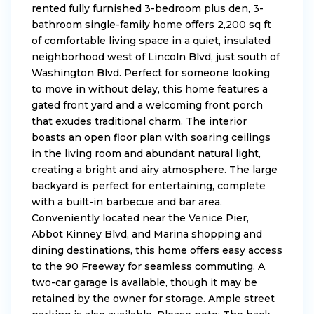
rented fully furnished 3-bedroom plus den, 3-
bathroom single-family home offers 2,200 sq ft
of comfortable living space in a quiet, insulated
neighborhood west of Lincoln Blvd, just south of
Washington Blvd. Perfect for someone looking
to move in without delay, this home features a
gated front yard and a welcoming front porch
that exudes traditional charm. The interior
boasts an open floor plan with soaring ceilings
in the living room and abundant natural light,
creating a bright and airy atmosphere. The large
backyard is perfect for entertaining, complete
with a built-in barbecue and bar area.
Conveniently located near the Venice Pier,
Abbot Kinney Blvd, and Marina shopping and
dining destinations, this home offers easy access
to the 90 Freeway for seamless commuting. A
two-car garage is available, though it may be
retained by the owner for storage. Ample street