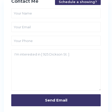
Contact Me
Schedule a showing?