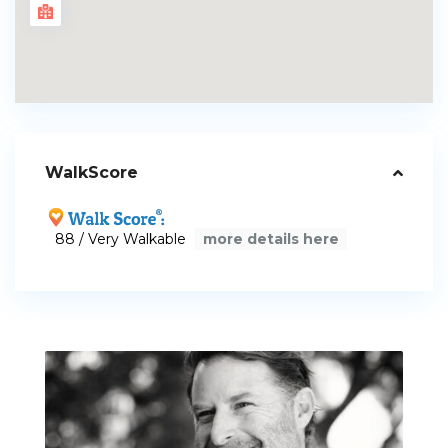
WalkScore
88 / Very Walkable
more details here