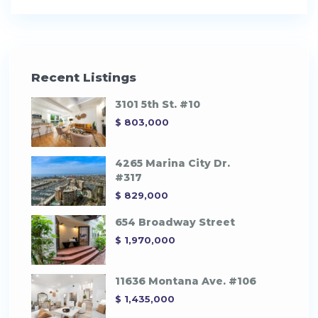
Recent Listings
3101 5th St. #10
$ 803,000
4265 Marina City Dr.
#317
$ 829,000
654 Broadway Street
$ 1,970,000
11636 Montana Ave. #106
$ 1,435,000