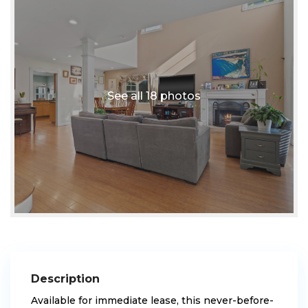
See all 18 photos
Description
Available for immediate lease, this never-before-