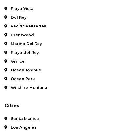
Playa Vista
Del Rey
Pacific Palisades
Brentwood
Marina Del Rey
Playa del Rey
Venice
Ocean Avenue
Ocean Park
Wilshire Montana
Cities
Santa Monica
Los Angeles