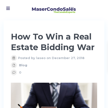
Advanced Search
How To Win a Real
Estate Bidding War
Posted by laseo on December 27, 2018
Blog
0