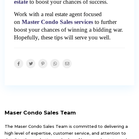
estate
to boost your chances of success.
Work with a real estate agent focused
on
Master Condo Sales services
to further
boost your chances of winning a bidding war.
Hopefully, these tips will serve you well.
Maser Condo Sales Team
The Maser Condo Sales Team is committed to delivering a
high level of expertise, customer service, and attention to