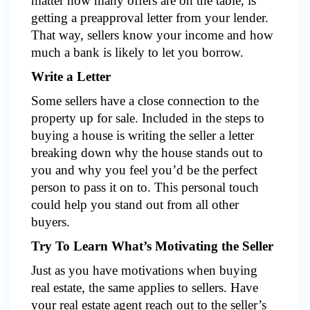
matter how many offers are on the table, is
getting a preapproval letter from your lender.
That way, sellers know your income and how
much a bank is likely to let you borrow.
Write a Letter
Some sellers have a close connection to the
property up for sale. Included in the steps to
buying a house is writing the seller a letter
breaking down why the house stands out to
you and why you feel you’d be the perfect
person to pass it on to. This personal touch
could help you stand out from all other
buyers.
Try To Learn What’s Motivating the Seller
Just as you have motivations when buying
real estate, the same applies to sellers. Have
your real estate agent reach out to the seller’s