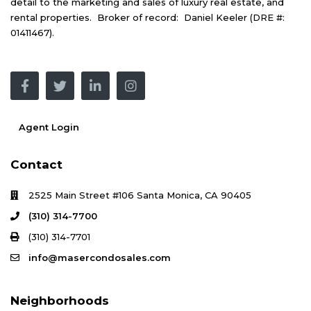
detail to the marketing and sales of luxury real estate, and
rental properties. Broker of record: Daniel Keeler (DRE #:
01411467).
Agent Login
Contact
2525 Main Street #106 Santa Monica, CA 90405
(310) 314-7700
(310) 314-7701
info@masercondosales.com
Neighborhoods