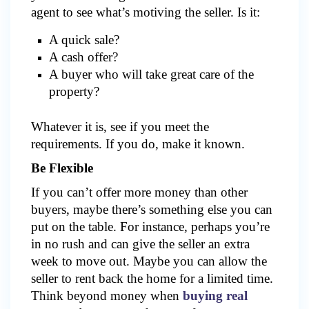
agent to see what’s motiving the seller. Is it:
A quick sale?
A cash offer?
A buyer who will take great care of the
property?
Whatever it is, see if you meet the
requirements. If you do, make it known.
Be Flexible
If you can’t offer more money than other
buyers, maybe there’s something else you can
put on the table. For instance, perhaps you’re
in no rush and can give the seller an extra
week to move out. Maybe you can allow the
seller to rent back the home for a limited time.
Think beyond money when
buying real