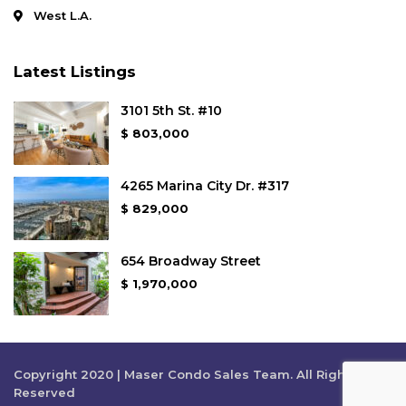
West L.A.
Latest Listings
3101 5th St. #10
$ 803,000
4265 Marina City Dr. #317
$ 829,000
654 Broadway Street
$ 1,970,000
Copyright 2020 | Maser Condo Sales Team. All Rights
Reserved