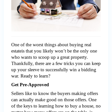
One of the worst things about buying real
estateis that you likely won’t be the only one
who wants to scoop up a great property.
Thankfully, there are a few tricks you can keep
up your sleeve to successfully win a bidding
war. Ready to learn?
Get Pre-Approved
Sellers like to know the buyers making offers
can actually make good on those offers. One
of the keys to learning how to buy a house, no