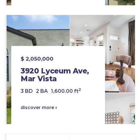
$ 2,050,000
3920 Lyceum Ave,
Mar Vista
2
3 BD
2 BA
1,600.00 ft
discover more