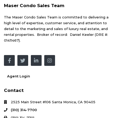
Maser Condo Sales Team
The Maser Condo Sales Team is committed to delivering a
high level of expertise, customer service, and attention to
detail to the marketing and sales of luxury real estate, and
rental properties. Broker of record: Daniel Keeler (DRE #:
01411467).
Agent Login
Contact
2525 Main Street #106 Santa Monica, CA 90405
(310) 314-7700
(310) 314-7701