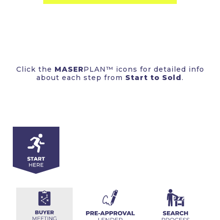
Click the
MASER
PLAN™ icons for detailed info
about each step from
Start to Sold
.