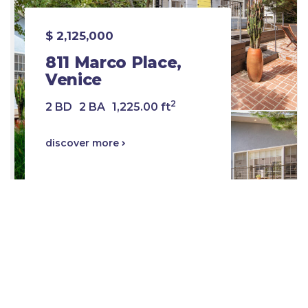
$ 2,125,000
811 Marco Place,
Venice
2
2 BD
2 BA
1,225.00 ft
discover more