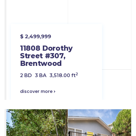
$ 2,499,999
11808 Dorothy
Street #307,
Brentwood
2
2 BD
3 BA
3,518.00 ft
discover more