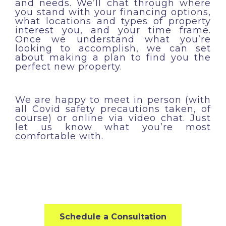
and needs. We’ll chat through where
you stand with your financing options,
what locations and types of property
interest you, and your time frame.
Once we understand what you’re
looking to accomplish, we can set
about making a plan to find you the
perfect new property.
We are happy to meet in person (with
all Covid safety precautions taken, of
course) or online via video chat. Just
let us know what you’re most
comfortable with.
Schedule a Consultation