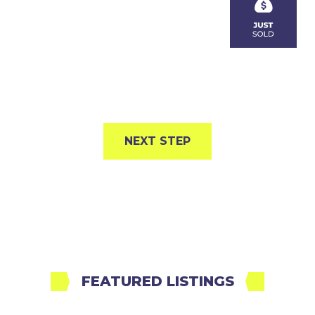
NEXT STEP
FEATURED LISTINGS