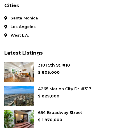
Cities
Santa Monica
Los Angeles
West L.A.
Latest Listings
3101 5th St. #10
$ 803,000
4265 Marina City Dr. #317
$ 829,000
654 Broadway Street
$ 1,970,000