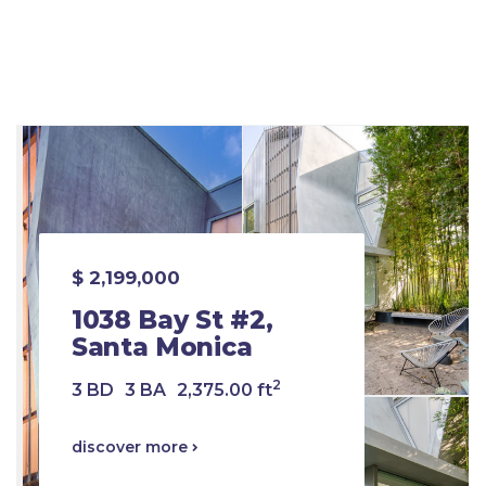
$ 2,199,000
1038 Bay St #2,
Santa Monica
2
3 BD
3 BA
2,375.00 ft
discover more