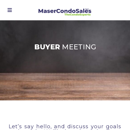
Advanced Search
BUYER
MEETING
Let’s say hello, and discuss your goals