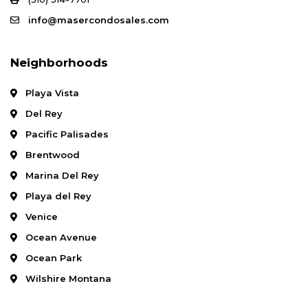
info@masercondosales.com
Neighborhoods
Playa Vista
Del Rey
Pacific Palisades
Brentwood
Marina Del Rey
Playa del Rey
Venice
Ocean Avenue
Ocean Park
Wilshire Montana