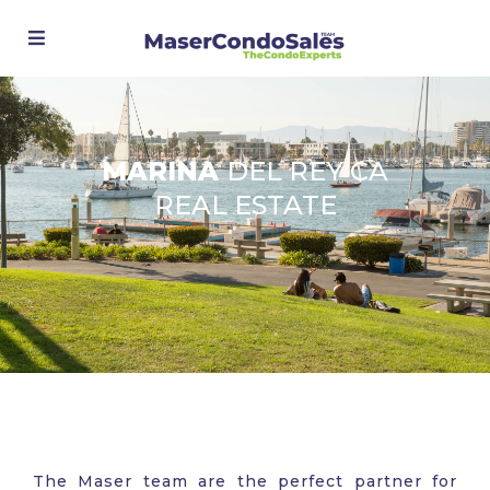
MARINA
DEL REY CA
REAL ESTATE
The Maser team are the perfect partner for