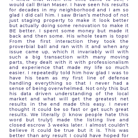
would call Brian Maser. I have seen his results
for decades in my neighborhood and I am so
glad I did call him. I saw Brian’s method of not
just staging property to make it look better
but actually doing some renovation to make it
BE better. I spent some money but made it
back and then some. His whole team is tops!
From the first interaction they took the
proverbial ball and ran with it and when any
issue came up, which it invariably will with
such a big transaction with many moving
parts, they dealt with it with professionalism
and experience that made my life so much
easier. I repeatedly told him how glad I was to
have his team as my first line of defense
handling everything so that I never had a
sense of being overwhelmed. Not only this but
his data driven understanding of the local
market and what will get the greatest net
results in the end made this easy. I never
thought it could be so fast or get such great
results. We literally (I know people hate this
word but truly!) made the listing live and
closed escrow 3 weeks later. I almost couldn’t
believe it could be true but it is. This was
better than any result I could have hoped for