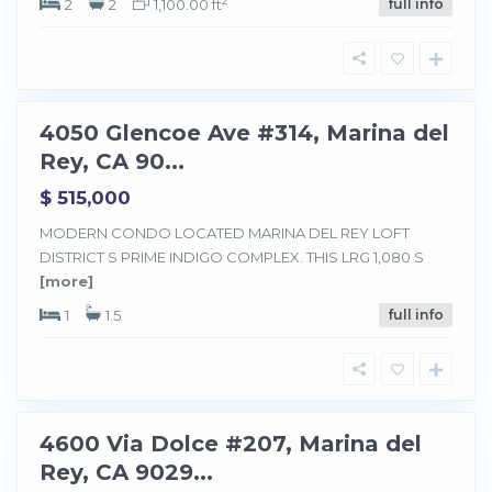
2
2
2
1,100.00 ft
full info
d
e
l
R
e
y
4050 Glencoe Ave #314, Marina del
Sold
Rey, CA 90...
$ 515,000
MODERN CONDO LOCATED MARINA DEL REY LOFT
M
a
DISTRICT S PRIME INDIGO COMPLEX. THIS LRG 1,080 S
r
[more]
i
n
a
1
1.5
full info
d
e
l
R
e
y
4600 Via Dolce #207, Marina del
Sold
Rey, CA 9029...