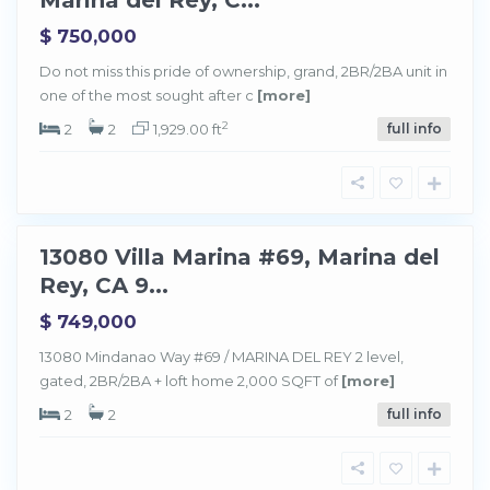
$ 750,000
M
a
Do not miss this pride of ownership, grand, 2BR/2BA unit in
r
one of the most sought after c
[more]
i
n
a
2
2
2
1,929.00 ft
full info
d
e
l
R
e
y
13080 Villa Marina #69, Marina del
Sold
Rey, CA 9...
$ 749,000
13080 Mindanao Way #69 / MARINA DEL REY 2 level,
gated, 2BR/2BA + loft home 2,000 SQFT of
[more]
2
2
full info