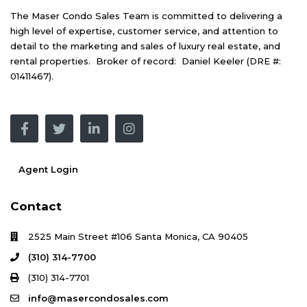
The Maser Condo Sales Team is committed to delivering a
high level of expertise, customer service, and attention to
detail to the marketing and sales of luxury real estate, and
rental properties. Broker of record: Daniel Keeler (DRE #:
01411467).
Agent Login
Contact
2525 Main Street #106 Santa Monica, CA 90405
(310) 314-7700
(310) 314-7701
info@masercondosales.com