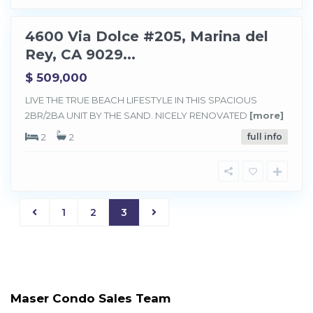
y
4600 Via Dolce #205, Marina del
Sold
Rey, CA 9029...
$ 509,000
LIVE THE TRUE BEACH LIFESTYLE IN THIS SPACIOUS
2BR/2BA UNIT BY THE SAND. NICELY RENOVATED
[more]
2
2
full info
1
2
3
Maser Condo Sales Team