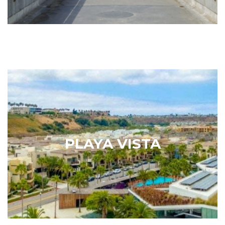
Playa Vista
When describing the neighborhood of Playa Vista,
the Los Angeles Times explained that it is possible
to live where you work, work where you live and, in
PLAYA VISTA
your downtime, hang out at the park or catch a
blockbuster film…
Learn More