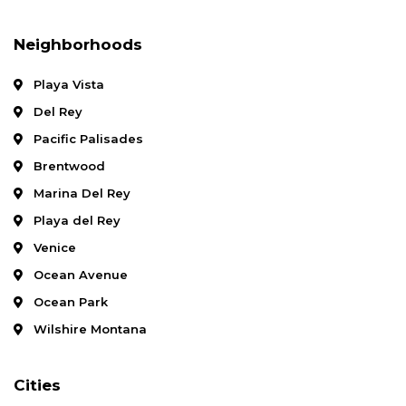
Neighborhoods
Playa Vista
Del Rey
Pacific Palisades
Brentwood
Marina Del Rey
Playa del Rey
Venice
Ocean Avenue
Ocean Park
Wilshire Montana
Cities