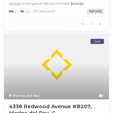
garage in the grand Villa San Michelle
[more]
2
2
2.5
1,534.00 ft
full info
Sold
Marina del Rey
1
4338 Redwood Avenue #B207,
Marina del Rey, C...