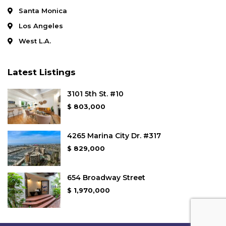
Santa Monica
Los Angeles
West L.A.
Latest Listings
3101 5th St. #10
$ 803,000
4265 Marina City Dr. #317
$ 829,000
654 Broadway Street
$ 1,970,000