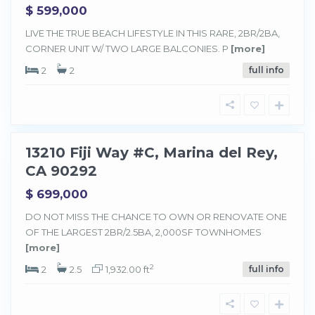
$ 599,000
M
a
LIVE THE TRUE BEACH LIFESTYLE IN THIS RARE, 2BR/2BA,
r
CORNER UNIT W/ TWO LARGE BALCONIES. P
[more]
i
n
a
2
2
full info
d
e
l
R
e
y
13210 Fiji Way #C, Marina del Rey,
Sold
CA 90292
$ 699,000
DO NOT MISS THE CHANCE TO OWN OR RENOVATE ONE
M
a
OF THE LARGEST 2BR/2.5BA, 2,000SF TOWNHOMES
r
[more]
i
n
a
2
2
2.5
1,932.00 ft
full info
d
e
l
R
e