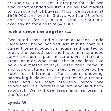
around $40,000 to get it prepped for sale. We
also recommended we list it below the market
to attract a lot of buyers. Thus, we listed it at
$929,000 and within 3 days we had 25 offers
and sold it for $1,290,000. That is $361,000
over asking for a cost of $40,000.
Ruth & Steve Los Angeles CA
“We hired Jesse and his team at Maser Condo
Sales after being notified last minute that our
current tenant bought a house and wanted to
break the lease. Jesse and his team responded
ASAP and put a plan in action. He referred a
great painter who made the place look like
new in a matter of days. Jesse then came in
and took pictures and listed the property. He
kept us informed after each showing,
narrowing it down to the perfect new tenant!
Jesse and his team are top notch. We
appreciate his professionalism and laid-back
approach. We will use Jesse and his team in
the future!”
Lynda W.
“I knew that when the time came to sell, I