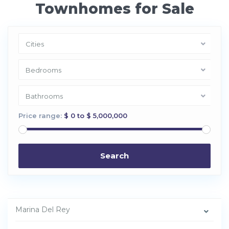
Townhomes for Sale
Cities
Bedrooms
Bathrooms
Price range:
$ 0 to $ 5,000,000
Search
M
a
r
i
n
Marina Del Rey
a
d
e