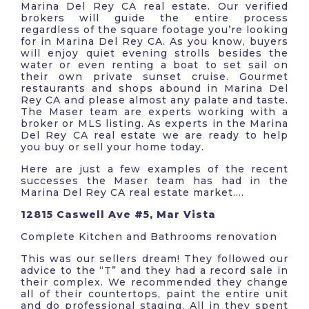
Marina Del Rey CA real estate. Our verified
brokers will guide the entire process
regardless of the square footage you’re looking
for in Marina Del Rey CA. As you know, buyers
will enjoy quiet evening strolls besides the
water or even renting a boat to set sail on
their own private sunset cruise. Gourmet
restaurants and shops abound in Marina Del
Rey CA and please almost any palate and taste.
The Maser team are experts working with a
broker or MLS listing. As experts in the Marina
Del Rey CA real estate we are ready to help
you buy or sell your home today.
Here are just a few examples of the recent
successes the Maser team has had in the
Marina Del Rey CA real estate market….
12815 Caswell Ave #5, Mar Vista
Complete Kitchen and Bathrooms renovation
This was our sellers dream! They followed our
advice to the “T” and they had a record sale in
their complex. We recommended they change
all of their countertops, paint the entire unit
and do professional staging. All in they spent