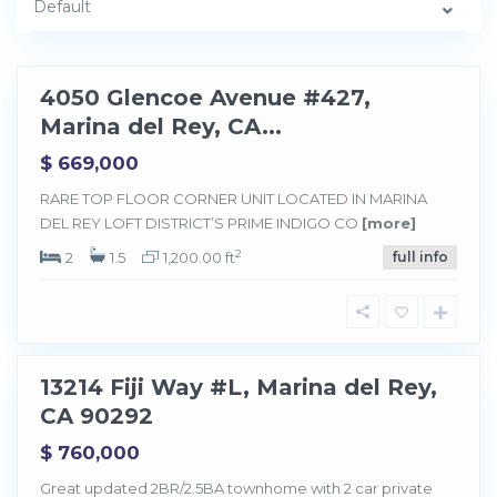
Default
l
R
e
y
4050 Glencoe Avenue #427,
Sold
Marina del Rey, CA...
$ 669,000
M
a
RARE TOP FLOOR CORNER UNIT LOCATED IN MARINA
r
DEL REY LOFT DISTRICT’S PRIME INDIGO CO
[more]
i
n
a
2
2
1.5
1,200.00 ft
full info
d
e
l
R
e
y
13214 Fiji Way #L, Marina del Rey,
Sold
CA 90292
$ 760,000
Great updated 2BR/2.5BA townhome with 2 car private