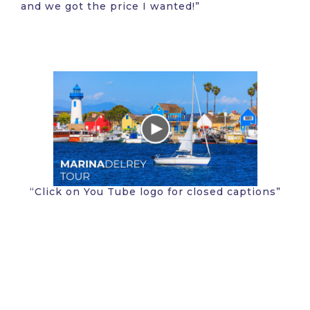
and we got the price I wanted!”
“Click on You Tube logo for closed captions”