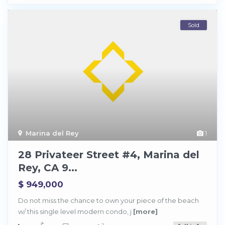
Sold
Marina del Rey
1
28 Privateer Street #4, Marina del
Rey, CA 9...
$ 949,000
M
a
Do not miss the chance to own your piece of the beach
r
w/ this single level modern condo, j
[more]
i
n
a