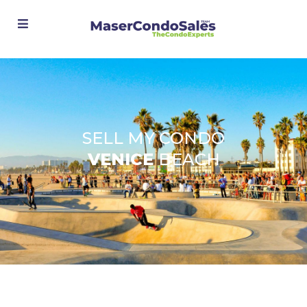
Advanced Search
SELL MY CONDO
VENICE
BEACH