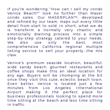
If you’re wondering “How can I sell my condo
Venice Beach?” look no further than Maser
condo sales. Our MASERPLAN™, developed
and refined by our team, maps out every little
detail from start to sold. In short, what we do
is transform a normally very chaotic and
emotionally draining process into a simple
step-by-step strategy catered to your needs.
We also use only the best, most
comprehensive California regional multiple
listing service to sell your property…the mls
claw.
Venice’s premium seaside location, beautiful,
wide sandy beach, gourmet restaurants and
coffee shops make this an ideal location for
any age. Buyers will be chomping at the bit
once they visit this cute, eclectic beach town.
Even better, Venice is located just a few
minutes from Los Angeles International
Airport making it the perfect place for
business professionals looking to spend more
time sitting at the beach and less time sitting
in traffic.