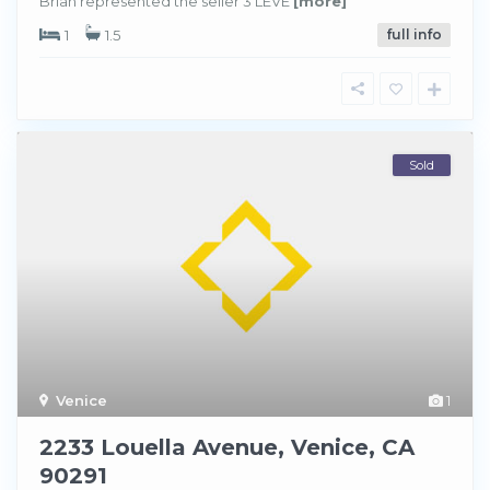
Brian represented the seller 3 LEVE
[more]
1
1.5
full info
Sold
Venice
1
2233 Louella Avenue, Venice, CA
90291