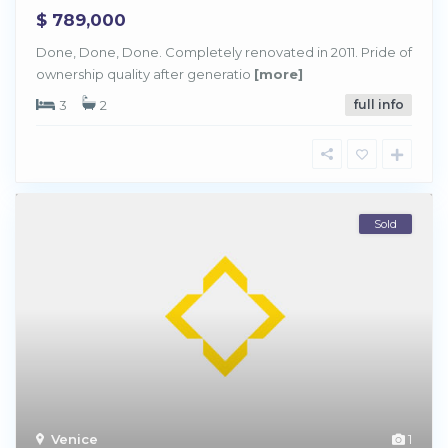
$ 789,000
Done, Done, Done. Completely renovated in 2011. Pride of
ownership quality after generatio
[more]
3
2
full info
Sold
Venice
1