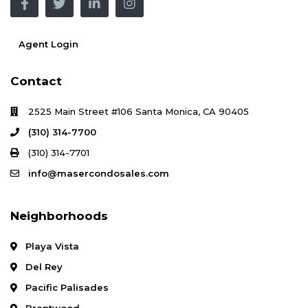
Agent Login
Contact
2525 Main Street #106 Santa Monica, CA 90405
(310) 314-7700
(310) 314-7701
info@masercondosales.com
Neighborhoods
Playa Vista
Del Rey
Pacific Palisades
Brentwood