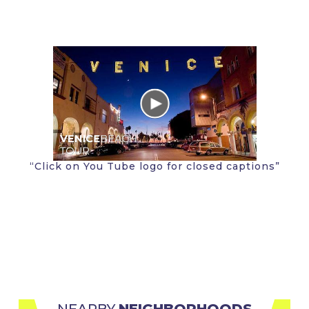
“Click on You Tube logo for closed captions”
NEARBY 
NEIGHBORHOODS