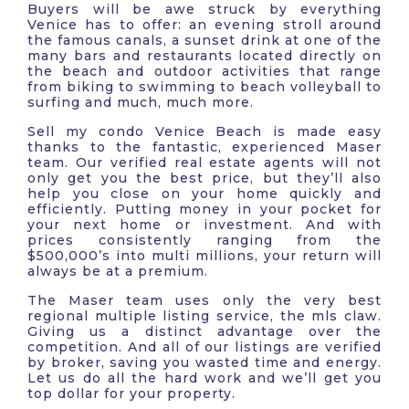
Buyers will be awe struck by everything
Venice has to offer: an evening stroll around
the famous canals, a sunset drink at one of the
many bars and restaurants located directly on
the beach and outdoor activities that range
from biking to swimming to beach volleyball to
surfing and much, much more.
Sell my condo Venice Beach is made easy
thanks to the fantastic, experienced Maser
team. Our verified real estate agents will not
only get you the best price, but they’ll also
help you close on your home quickly and
efficiently. Putting money in your pocket for
your next home or investment. And with
prices consistently ranging from the
$500,000’s into multi millions, your return will
always be at a premium.
The Maser team uses only the very best
regional multiple listing service, the mls claw.
Giving us a distinct advantage over the
competition. And all of our listings are verified
by broker, saving you wasted time and energy.
Let us do all the hard work and we’ll get you
top dollar for your property.