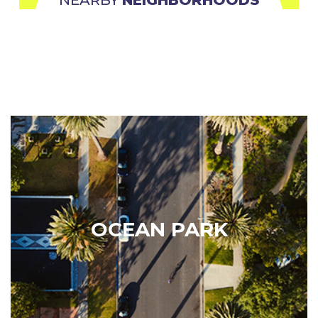
Ocean Park
The weather, proximity to the beach, and
artsy/bohemian feel tend to attract a wide range of
residents from students to families to young
OCEAN PARK
professionals. It hosts a plethora of amenities such
as parks, Main Street coffee shops, bars, farmers
market and…
Learn More