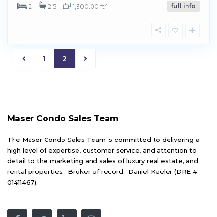
2
2
2.5
1,300.00 ft
full info
1
2
Maser Condo Sales Team
The Maser Condo Sales Team is committed to delivering a
high level of expertise, customer service, and attention to
detail to the marketing and sales of luxury real estate, and
rental properties. Broker of record: Daniel Keeler (DRE #:
01411467).