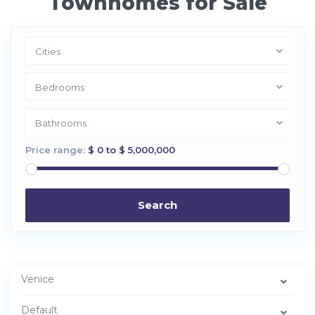
Townhomes for Sale
Cities
Bedrooms
Bathrooms
Price range:
$ 0 to $ 5,000,000
Search
Venice
V
e
Default
n