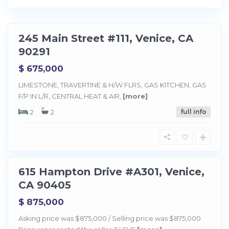
i
c
e
245 Main Street #111, Venice, CA
Sold
90291
$ 675,000
LIMESTONE, TRAVERTINE & H/W FLRS, GAS KITCHEN, GAS
F/P IN L/R, CENTRAL HEAT & AIR,
[more]
2
2
full info
V
e
n
i
c
e
615 Hampton Drive #A301, Venice,
Sold
CA 90405
$ 875,000
Asking price was $875,000 / Selling price was $875,000