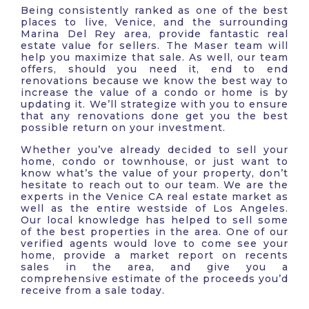
Being consistently ranked as one of the best
places to live, Venice, and the surrounding
Marina Del Rey area, provide fantastic real
estate value for sellers. The Maser team will
help you maximize that sale. As well, our team
offers, should you need it, end to end
renovations because we know the best way to
increase the value of a condo or home is by
updating it. We’ll strategize with you to ensure
that any renovations done get you the best
possible return on your investment.
Whether you’ve already decided to sell your
home, condo or townhouse, or just want to
know what’s the value of your property, don’t
hesitate to reach out to our team. We are the
experts in the Venice CA real estate market as
well as the entire westside of Los Angeles.
Our local knowledge has helped to sell some
of the best properties in the area. One of our
verified agents would love to come see your
home, provide a market report on recents
sales in the area, and give you a
comprehensive estimate of the proceeds you’d
receive from a sale today.