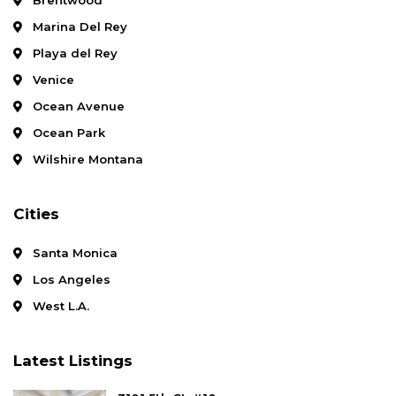
Marina Del Rey
Playa del Rey
Venice
Ocean Avenue
Ocean Park
Wilshire Montana
Cities
Santa Monica
Los Angeles
West L.A.
Latest Listings