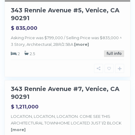
343 Rennie Avenue #5, Venice, CA
90291
$ 835,000
Asking Price was $799,000 / Selling Price was $835,000 ^
3 Story, Architectural, 2BR/2.5BA
[more]
2
2.5
full info
V
e
n
i
c
e
343 Rennie Avenue #7, Venice, CA
Sold
90291
$ 1,211,000
LOCATION, LOCATION, LOCATION. COME SEE THIS
ARCHITECTURAL TOWNHOME LOCATED JUST 1/2 BLOCK
[more]