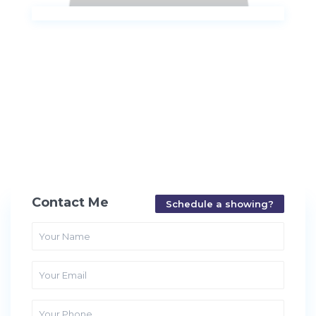
Contact Me
Schedule a showing?