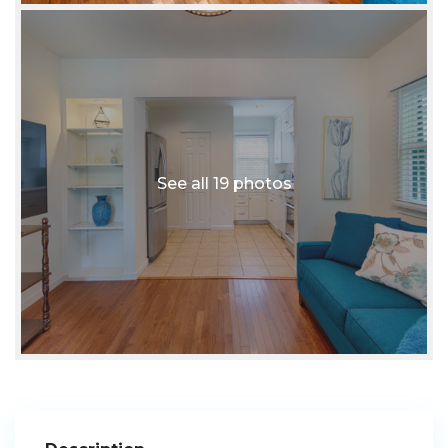
See all 19 photos