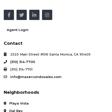
Agent Login
Contact
2525 Main Street #106 Santa Monica, CA 90405
(310) 314-7700
(310) 314-7701
info@masercondosales.com
Neighborhoods
Playa Vista
Del Rey