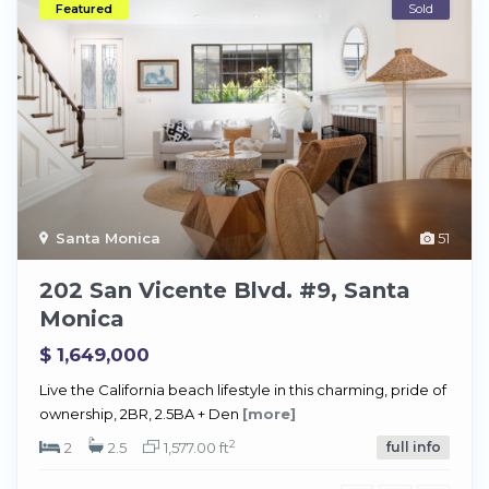
Featured
Sold
Santa Monica
51
202 San Vicente Blvd. #9, Santa
Monica
$ 1,649,000
Live the California beach lifestyle in this charming, pride of
ownership, 2BR, 2.5BA + Den
[more]
2
2
2.5
1,577.00 ft
full info