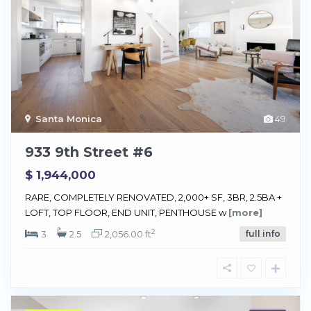
Santa Monica
49
933 9th Street #6
$ 1,944,000
RARE, COMPLETELY RENOVATED, 2,000+ SF, 3BR, 2.5BA +
LOFT, TOP FLOOR, END UNIT, PENTHOUSE w
[more]
2
3
2.5
2,056.00 ft
full info