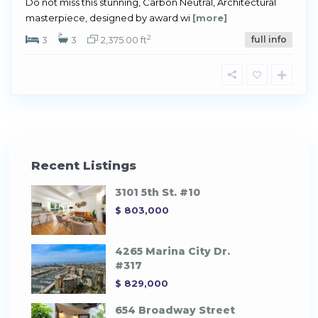
Do not miss this stunning, Carbon Neutral, Architectural
masterpiece, designed by award wi
[more]
2
3
3
2,375.00 ft
full info
Recent Listings
3101 5th St. #10
$ 803,000
4265 Marina City Dr.
#317
$ 829,000
654 Broadway Street