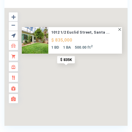
1012 1/2 Euclid Street, Santa ...
$ 835,000
2
1 BD
1 BA
500.00 ft
$ 835K