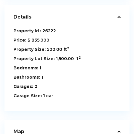
Details
Property Id :
26222
Price:
$ 835,000
2
Property Size:
500.00 ft
2
Property Lot Size:
1,500.00 ft
Bedrooms:
1
Bathrooms:
1
Garages:
0
Garage Size:
1 car
Map