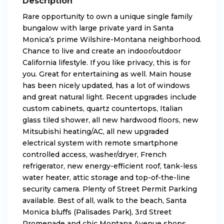
Description
Rare opportunity to own a unique single family
bungalow with large private yard in Santa
Monica’s prime Wilshire-Montana neighborhood.
Chance to live and create an indoor/outdoor
California lifestyle. If you like privacy, this is for
you. Great for entertaining as well. Main house
has been nicely updated, has a lot of windows
and great natural light. Recent upgrades include
custom cabinets, quartz countertops, Italian
glass tiled shower, all new hardwood floors, new
Mitsubishi heating/AC, all new upgraded
electrical system with remote smartphone
controlled access, washer/dryer, French
refrigerator, new energy-efficient roof, tank-less
water heater, attic storage and top-of-the-line
security camera. Plenty of Street Permit Parking
available. Best of all, walk to the beach, Santa
Monica bluffs (Palisades Park), 3rd Street
Promenade and chic Montana Avenue shops,