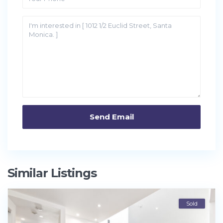
Similar Listings
Sold