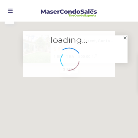
loading...
1012 1/2 Euclid Street, Santa ...
$ 835,000
2
1 BD
1 BA
500.00 ft
$ 835K