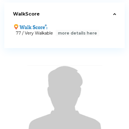
WalkScore
77 / Very Walkable
more details here