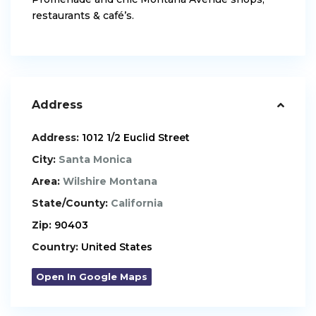
restaurants & café’s.
Address
Address:
1012 1/2 Euclid Street
City:
Santa Monica
Area:
Wilshire Montana
State/County:
California
Zip:
90403
Country:
United States
Open In Google Maps