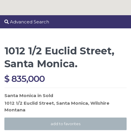
Advanced Search
1012 1/2 Euclid Street,
Santa Monica.
$ 835,000
Santa Monica
in
Sold
1012 1/2 Euclid Street,
Santa Monica
,
Wilshire
Montana
add to favorites