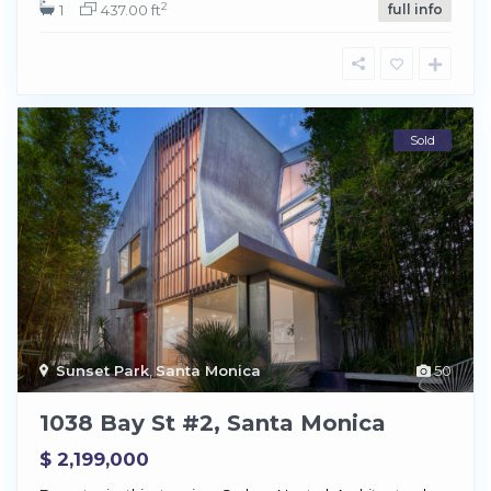
2
1
437.00 ft
full info
Sold
Sunset Park
,
Santa Monica
50
1038 Bay St #2, Santa Monica
$ 2,199,000