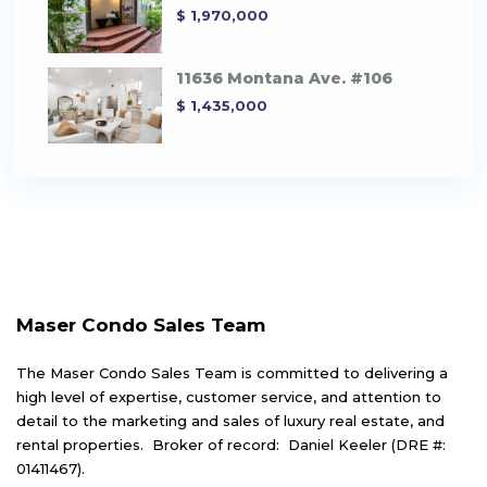
$ 1,970,000
11636 Montana Ave. #106
$ 1,435,000
Maser Condo Sales Team
The Maser Condo Sales Team is committed to delivering a
high level of expertise, customer service, and attention to
detail to the marketing and sales of luxury real estate, and
rental properties. Broker of record: Daniel Keeler (DRE #:
01411467).