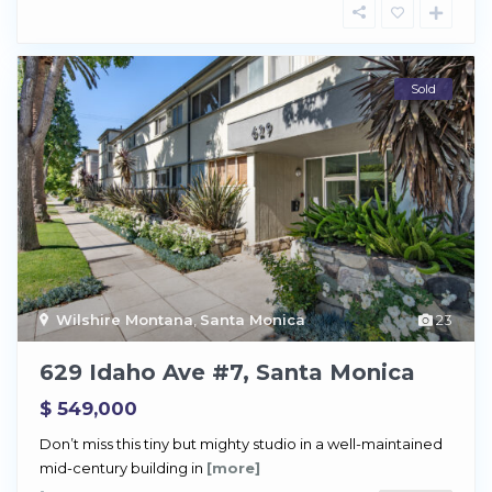
Sold
Wilshire Montana
,
Santa Monica
23
629 Idaho Ave #7, Santa Monica
$ 549,000
Don’t miss this tiny but mighty studio in a well-maintained
mid-century building in
[more]