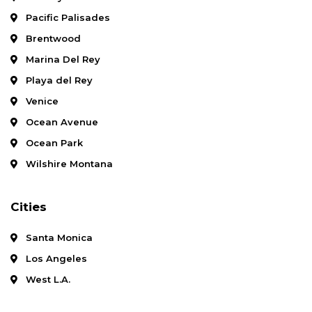
Pacific Palisades
Brentwood
Marina Del Rey
Playa del Rey
Venice
Ocean Avenue
Ocean Park
Wilshire Montana
Cities
Santa Monica
Los Angeles
West L.A.