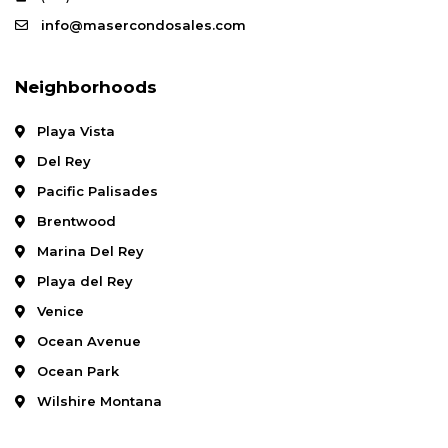
info@masercondosales.com
Neighborhoods
Playa Vista
Del Rey
Pacific Palisades
Brentwood
Marina Del Rey
Playa del Rey
Venice
Ocean Avenue
Ocean Park
Wilshire Montana