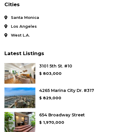
Cities
Santa Monica
Los Angeles
West L.A.
Latest Listings
3101 5th St. #10
$ 803,000
4265 Marina City Dr. #317
$ 829,000
654 Broadway Street
$ 1,970,000