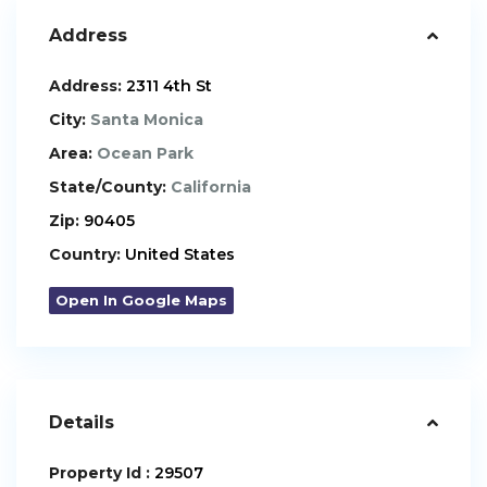
Address
Address:
2311 4th St
City:
Santa Monica
Area:
Ocean Park
State/County:
California
Zip:
90405
Country:
United States
Open In Google Maps
Details
Property Id :
29507