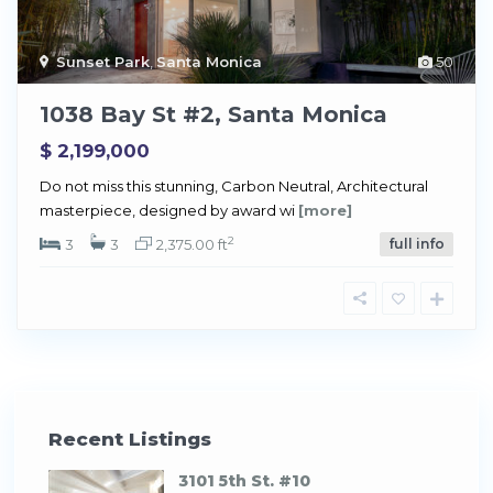
Sunset Park
,
Santa Monica
50
1038 Bay St #2, Santa Monica
$ 2,199,000
Do not miss this stunning, Carbon Neutral, Architectural
masterpiece, designed by award wi
[more]
2
3
3
2,375.00 ft
full info
Recent Listings
3101 5th St. #10