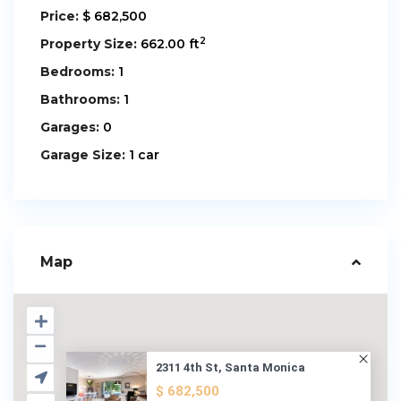
Price:
$ 682,500
2
Property Size:
662.00 ft
Bedrooms:
1
Bathrooms:
1
Garages:
0
Garage Size:
1 car
Map
2311 4th St, Santa Monica
$ 682,500