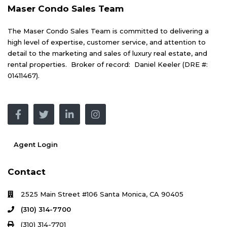
Maser Condo Sales Team
The Maser Condo Sales Team is committed to delivering a
high level of expertise, customer service, and attention to
detail to the marketing and sales of luxury real estate, and
rental properties. Broker of record: Daniel Keeler (DRE #:
01411467).
Agent Login
Contact
2525 Main Street #106 Santa Monica, CA 90405
(310) 314-7700
(310) 314-7701