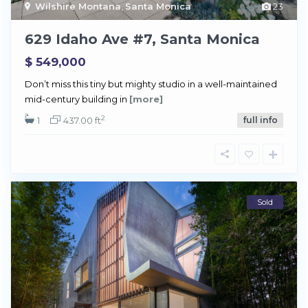
Wilshire Montana
,
Santa Monica
23
629 Idaho Ave #7, Santa Monica
$ 549,000
Don’t miss this tiny but mighty studio in a well-maintained
mid-century building in
[more]
2
1
437.00 ft
full info
Sold