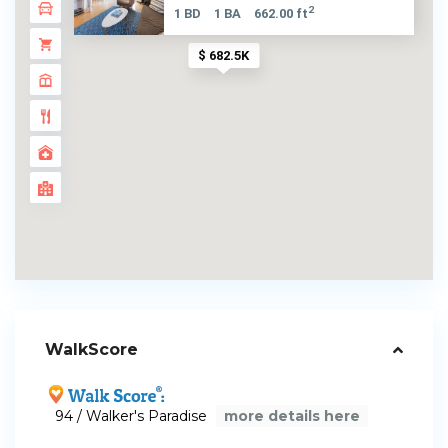
2
1 BD
1 BA
662.00 ft
$ 682.5K
WalkScore
94 / Walker's Paradise
more details here