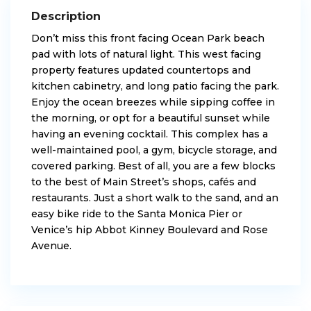
Description
Don’t miss this front facing Ocean Park beach
pad with lots of natural light. This west facing
property features updated countertops and
kitchen cabinetry, and long patio facing the park.
Enjoy the ocean breezes while sipping coffee in
the morning, or opt for a beautiful sunset while
having an evening cocktail. This complex has a
well-maintained pool, a gym, bicycle storage, and
covered parking. Best of all, you are a few blocks
to the best of Main Street’s shops, cafés and
restaurants. Just a short walk to the sand, and an
easy bike ride to the Santa Monica Pier or
Venice’s hip Abbot Kinney Boulevard and Rose
Avenue.