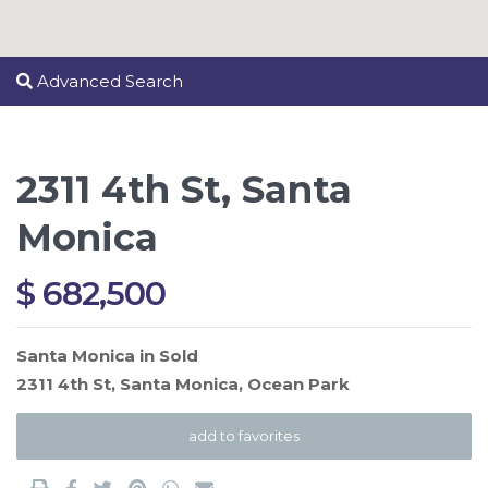
Advanced Search
2311 4th St, Santa
Monica
$ 682,500
Santa Monica
in
Sold
2311 4th St,
Santa Monica
,
Ocean Park
add to favorites