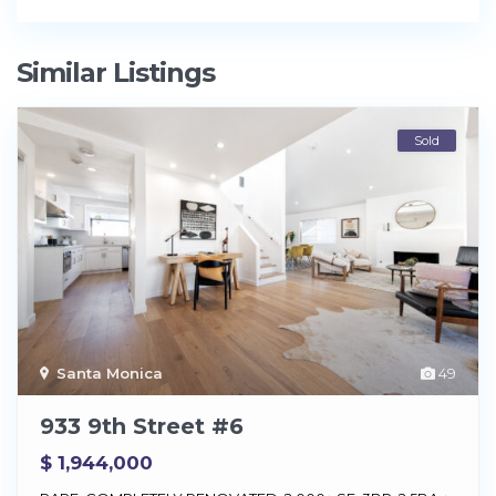
Similar Listings
Sold
Santa Monica
49
933 9th Street #6
$ 1,944,000