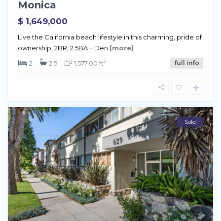
Monica
$ 1,649,000
Live the California beach lifestyle in this charming, pride of
ownership, 2BR, 2.5BA + Den
[more]
2
2
2.5
1,577.00 ft
full info
Sold