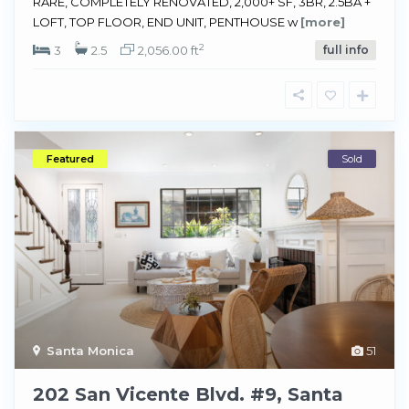
RARE, COMPLETELY RENOVATED, 2,000+ SF, 3BR, 2.5BA +
LOFT, TOP FLOOR, END UNIT, PENTHOUSE w
[more]
2
3
2.5
2,056.00 ft
full info
Featured
Sold
Santa Monica
51
202 San Vicente Blvd. #9, Santa