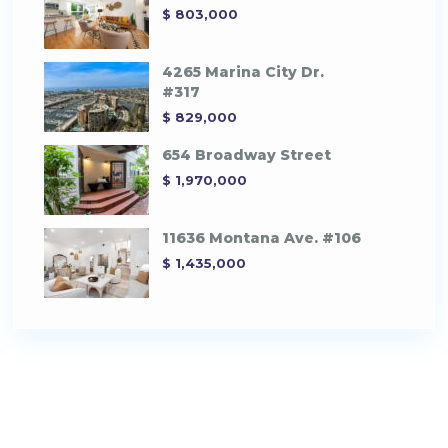
$ 803,000
4265 Marina City Dr.
#317
$ 829,000
654 Broadway Street
$ 1,970,000
11636 Montana Ave. #106
$ 1,435,000