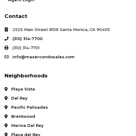
Contact
2525 Main Street #106 Santa Monica, CA 90405
(310) 314-7700
(310) 314-7701
info@masercondosales.com
Neighborhoods
Playa Vista
Del Rey
Pacific Palisades
Brentwood
Marina Del Rey
Playa del Rey