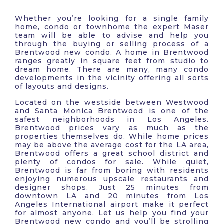
Whether you’re looking for a single family
home, condo or townhome the expert Maser
team will be able to advise and help you
through the buying or selling process of a
Brentwood new condo. A home in Brentwood
ranges greatly in square feet from studio to
dream home. There are many, many condo
developments in the vicinity offering all sorts
of layouts and designs.
Located on the westside between Westwood
and Santa Monica Brentwood is one of the
safest neighborhoods in Los Angeles.
Brentwood prices vary as much as the
properties themselves do. While home prices
may be above the average cost for the LA area,
Brentwood offers a great school district and
plenty of condos for sale. While quiet,
Brentwood is far from boring with residents
enjoying numerous upscale restaurants and
designer shops. Just 25 minutes from
downtown LA and 20 minutes from Los
Angeles International airport make it perfect
for almost anyone. Let us help you find your
Brentwood new condo and you’ll be strolling