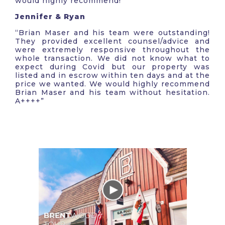
would highly recommend!”
Jennifer & Ryan
“Brian Maser and his team were outstanding!
They provided excellent counsel/advice and
were extremely responsive throughout the
whole transaction. We did not know what to
expect during Covid but our property was
listed and in escrow within ten days and at the
price we wanted. We would highly recommend
Brian Maser and his team without hesitation.
A++++”