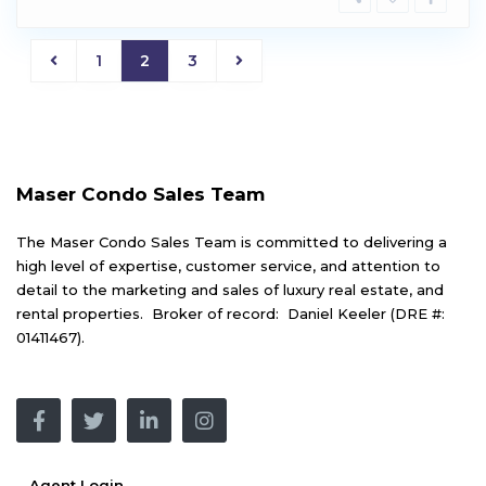
1
2
3
Maser Condo Sales Team
The Maser Condo Sales Team is committed to delivering a
high level of expertise, customer service, and attention to
detail to the marketing and sales of luxury real estate, and
rental properties. Broker of record: Daniel Keeler (DRE #:
01411467).
Agent Login