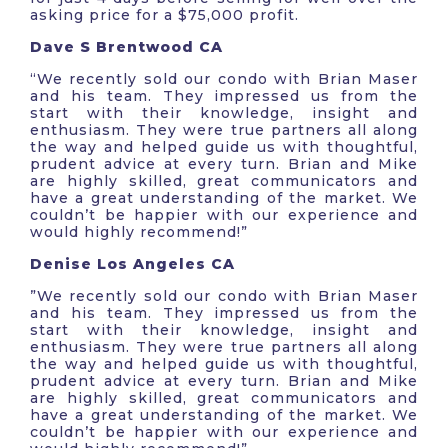
asking price for a $75,000 profit.
Dave S Brentwood CA
“We recently sold our condo with Brian Maser
and his team. They impressed us from the
start with their knowledge, insight and
enthusiasm. They were true partners all along
the way and helped guide us with thoughtful,
prudent advice at every turn. Brian and Mike
are highly skilled, great communicators and
have a great understanding of the market. We
couldn’t be happier with our experience and
would highly recommend!”
Denise Los Angeles CA
​​”We recently sold our condo with Brian Maser
and his team. They impressed us from the
start with their knowledge, insight and
enthusiasm. They were true partners all along
the way and helped guide us with thoughtful,
prudent advice at every turn. Brian and Mike
are highly skilled, great communicators and
have a great understanding of the market. We
couldn’t be happier with our experience and