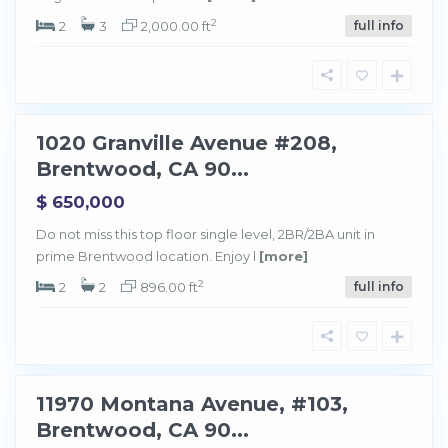
r
e
2
2
3
2,000.00 ft
full info
n
t
w
o
o
d
1020 Granville Avenue #208,
Sold
Brentwood, CA 90...
$ 650,000
Do not miss this top floor single level, 2BR/2BA unit in
prime Brentwood location. Enjoy l
[more]
B
r
e
2
2
2
896.00 ft
full info
n
t
w
o
o
d
11970 Montana Avenue, #103,
Sold
Brentwood, CA 90...