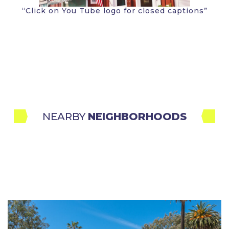
“Click on You Tube logo for closed captions”
NEARBY 
NEIGHBORHOODS
Santa Monica