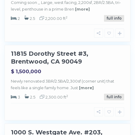
Coming soon _ Large, west facing, 2,200sf, 2BR/2.5BA, tri-
level, penthouse in a prime Bren
[more]
B
r
e
2
2
2.5
2,200.00 ft
full info
n
t
w
o
o
d
11815 Dorothy Street #3,
Sold
Brentwood, CA 90049
$ 1,500,000
Newly renovated 3BR/2.5BA/2,300sf (corner unit) that
feels like a single family home. Just
[more]
B
r
e
2
3
2.5
2,300.00 ft
full info
n
t
w
o
o
d
1000 S. Westgate Ave. #203,
Sold