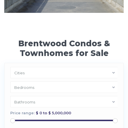
Brentwood Condos &
Townhomes for Sale
Cities
Bedrooms
Bathrooms
Price range:
$ 0 to $ 5,000,000