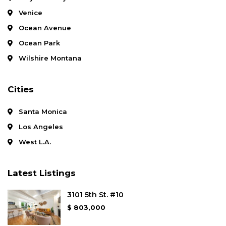
Venice
Ocean Avenue
Ocean Park
Wilshire Montana
Cities
Santa Monica
Los Angeles
West L.A.
Latest Listings
3101 5th St. #10
$ 803,000