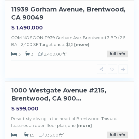
11939 Gorham Avenue, Brentwood,
Sold
CA 90049
$ 1,490,000
COMING SOON: 11939 Gorham Ave. Brentwood 3 BD / 2.5
BA – 2,400 SF Target price: $1,5
[more]
B
r
e
2
3
3
2,400.00 ft
full info
n
t
w
o
o
d
1000 Westgate Avenue #215,
Sold
Brentwood, CA 900...
$ 599,000
Resort-style living in the heart of Brentwood! This unit
features an open floor plan, one
[more]
B
r
e
2
1
1.5
935.00 ft
full info
n