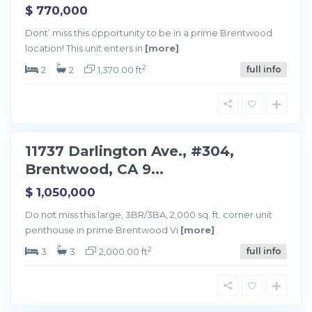
$ 770,000
Dont’ miss this opportunity to be in a prime Brentwood
location! This unit enters in
[more]
B
r
e
2
2
2
1,370.00 ft
full info
n
t
w
o
o
d
11737 Darlington Ave., #304,
Sold
Brentwood, CA 9...
$ 1,050,000
Do not miss this large, 3BR/3BA, 2,000 sq. ft. corner unit
penthouse in prime Brentwood Vi
[more]
B
r
e
2
3
3
2,000.00 ft
full info
n
t
w
o
o
d