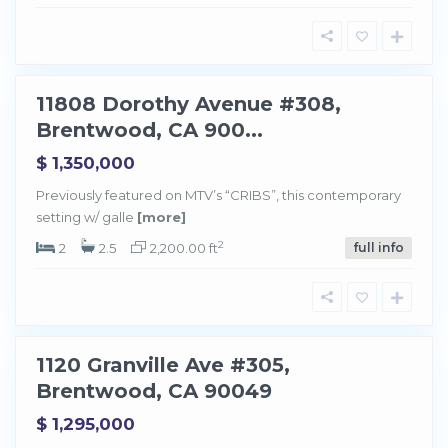
t
w
o
o
d
11808 Dorothy Avenue #308,
Sold
Brentwood, CA 900...
$ 1,350,000
Previously featured on MTV’s “CRIBS”, this contemporary
setting w/ galle
[more]
B
r
e
2
2
2.5
2,200.00 ft
full info
n
t
w
o
o
d
1120 Granville Ave #305,
Sold
Brentwood, CA 90049
$ 1,295,000