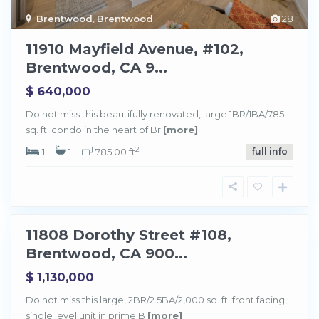
Brentwood
,
Brentwood
28
11910 Mayfield Avenue, #102,
Brentwood, CA 9...
$ 640,000
Do not miss this beautifully renovated, large 1BR/1BA/785
sq. ft. condo in the heart of Br
[more]
B
r
e
2
1
1
785.00 ft
full info
n
t
w
o
o
d
11808 Dorothy Street #108,
Sold
Brentwood, CA 900...
$ 1,130,000
Do not miss this large, 2BR/2.5BA/2,000 sq. ft. front facing,
single level unit in prime B
[more]
B