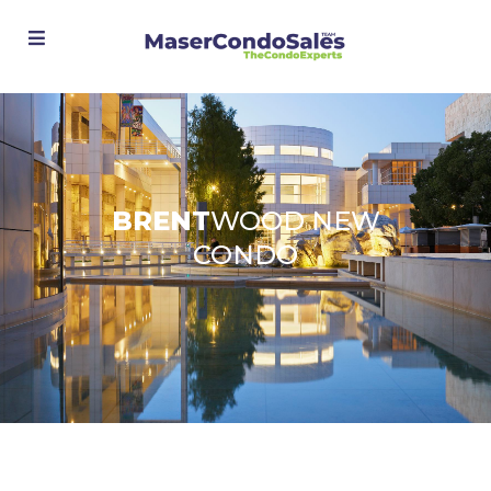
Advanced Search
BRENT
WOOD NEW
CONDO