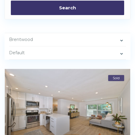
Search
Brentwood
Default
Sold