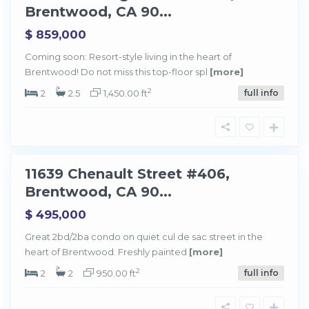
Brentwood, CA 90...
$ 859,000
Coming soon: Resort-style living in the heart of
Brentwood! Do not miss this top-floor spl
[more]
B
r
e
2
2
2.5
1,450.00 ft
full info
n
t
w
o
o
d
11639 Chenault Street #406,
Sold
Brentwood, CA 90...
$ 495,000
Great 2bd/2ba condo on quiet cul de sac street in the
heart of Brentwood. Freshly painted
[more]
2
2
2
950.00 ft
full info