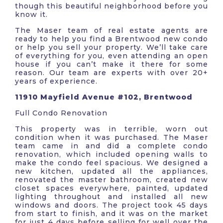
though this beautiful neighborhood before you
know it.
The Maser team of real estate agents are
ready to help you find a Brentwood new condo
or help you sell your property. We’ll take care
of everything for you, even attending an open
house if you can’t make it there for some
reason. Our team are experts with over 20+
years of experience.
11910 Mayfield Avenue #102, Brentwood
Full Condo Renovation
This property was in terrible, worn out
condition when it was purchased. The Maser
team came in and did a complete condo
renovation, which included opening walls to
make the condo feel spacious. We designed a
new kitchen, updated all the appliances,
renovated the master bathroom, created new
closet spaces everywhere, painted, updated
lighting throughout and installed all new
windows and doors. The project took 45 days
from start to finish, and it was on the market
for just 4 days before selling for well over the