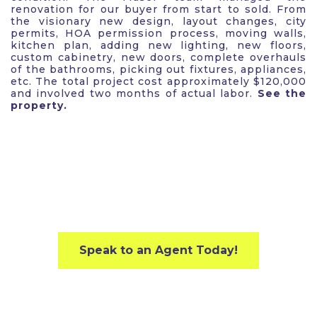
renovation for our buyer from start to sold. From
the visionary new design, layout changes, city
permits, HOA permission process, moving walls,
kitchen plan, adding new lighting, new floors,
custom cabinetry, new doors, complete overhauls
of the bathrooms, picking out fixtures, appliances,
etc. The total project cost approximately $120,000
and involved two months of actual labor.
See the
property.
Speak to an Agent Today!