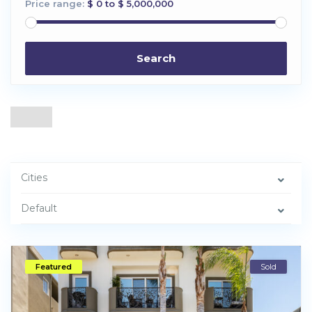
Price range:
$ 0 to $ 5,000,000
Search
Cities
Default
Featured
Sold