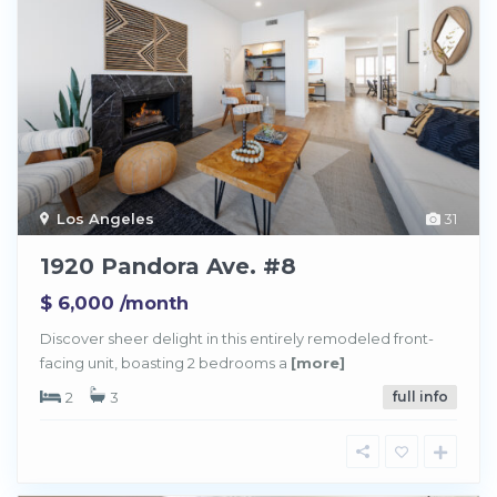
Los Angeles
31
1920 Pandora Ave. #8
$ 6,000
/month
Discover sheer delight in this entirely remodeled front-
facing unit, boasting 2 bedrooms a
[more]
2
3
full info