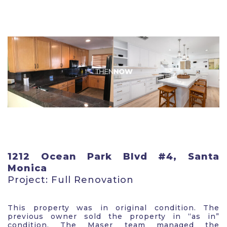
1212 Ocean Park Blvd #4, Santa
Monica
Project: Full Renovation
This property was in original condition. The
previous owner sold the property in “as in”
condition. The Maser team managed the