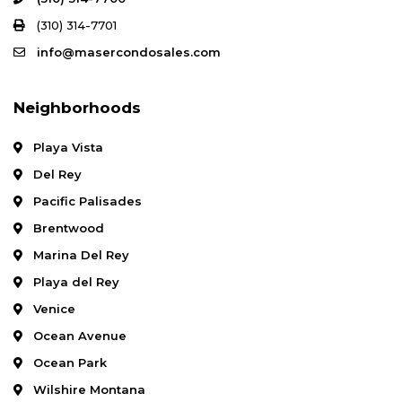
(310) 314-7701
info@masercondosales.com
Neighborhoods
Playa Vista
Del Rey
Pacific Palisades
Brentwood
Marina Del Rey
Playa del Rey
Venice
Ocean Avenue
Ocean Park
Wilshire Montana