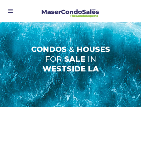
CONDOS
&
HOUSES
FOR
SALE
IN
WESTSIDE LA