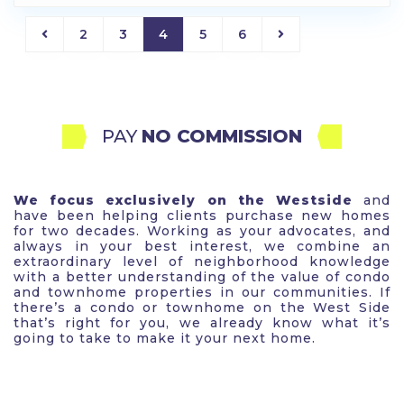
2
3
4
5
6
PAY 
NO COMMISSION
We focus exclusively on the Westside
and
have been helping clients purchase new homes
for two decades. Working as your advocates, and
always in your best interest, we combine an
extraordinary level of neighborhood knowledge
with a better understanding of the value of condo
and townhome properties in our communities. If
there’s a condo or townhome on the West Side
that’s right for you, we already know what it’s
going to take to make it your next home.