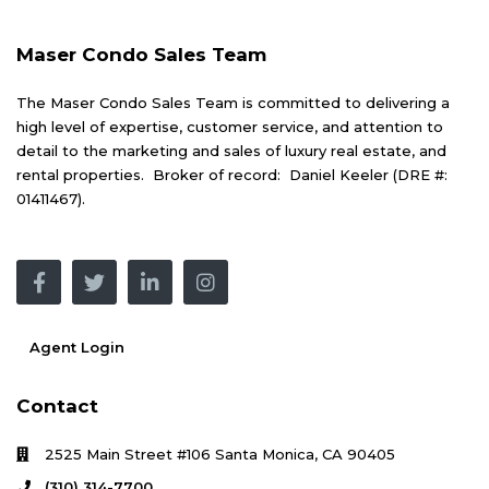
Maser Condo Sales Team
The Maser Condo Sales Team is committed to delivering a
high level of expertise, customer service, and attention to
detail to the marketing and sales of luxury real estate, and
rental properties. Broker of record: Daniel Keeler (DRE #:
01411467).
Agent Login
Contact
2525 Main Street #106 Santa Monica, CA 90405
(310) 314-7700