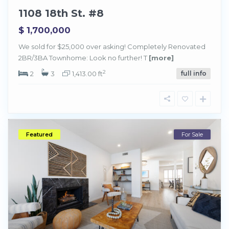
1108 18th St. #8
$ 1,700,000
We sold for $25,000 over asking! Completely Renovated
2BR/3BA Townhome: Look no further! T
[more]
2
2
3
1,413.00 ft
full info
Featured
For Sale