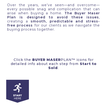
Over the years, we’ve seen—and overcome—
every possible snag and complication that can
arise when buying a home.
The Buyer Maser
Plan is designed to avoid these issues
,
creating a
smooth, predictable and stress-
free process
for our clients as we navigate the
buying process together.
Click the
BUYER
MASER
PLAN™ icons for
detailed info about each step from
Start to
Sold
.