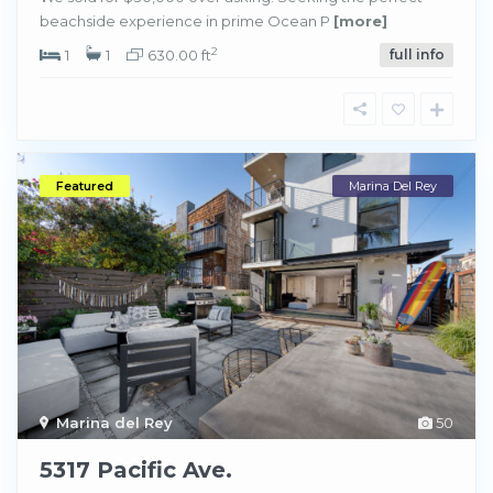
beachside experience in prime Ocean P
[more]
2
1
1
630.00 ft
full info
Featured
Marina Del Rey
Marina del Rey
50
5317 Pacific Ave.