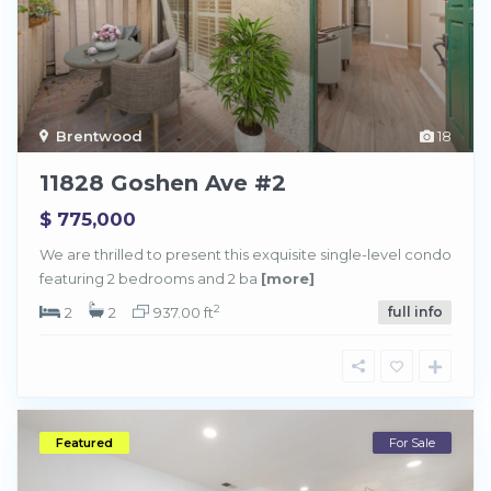
Brentwood
18
11828 Goshen Ave #2
$ 775,000
We are thrilled to present this exquisite single-level condo
featuring 2 bedrooms and 2 ba
[more]
2
2
2
937.00 ft
full info
Featured
For Sale