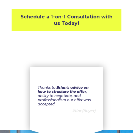
Schedule a 1-on-1 Consultation with
us Today!
Thanks to
Brian's advice on
how to structure the offer
,
ability to negotiate, and
professionalism our offer was
accepted.
Pilar (Buyer)