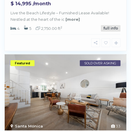
$ 14,995
/month
Live the Beach Lifestyle – Furnished Lease Available!
Nestled at the heart of the ic
[more]
2
4
5
2,750.00 ft
full info
Featured
SOLD OVER ASKING
Santa Monica
33