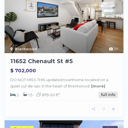
Brentwood
25
11652 Chenault St #5
$ 702,000
DO NOT MISS THIS updated townhome located on a
quiet cul-de-sac in the heart of Brentwood.
[more]
2
2
1.5
879.00 ft
full info