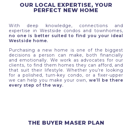
OUR LOCAL EXPERTISE, YOUR
PERFECT NEW HOME
With deep knowledge, connections and
expertise in Westside condos and townhomes,
no one is better suited to find you your ideal
Westside home.
Purchasing a new home is one of the biggest
decisions a person can make, both financially
and emotionally. We work as advocates for our
clients, to find them homes they can afford, and
that suit their lifestyle. Whether you’re looking
for a polished, turn-key condo, or a fixer-upper
we can help you make your own,
we’ll be there
every step of the way.
THE BUYER MASER PLAN