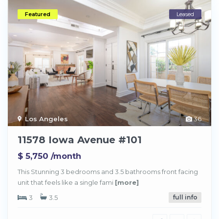
Featured
Leased
Los Angeles
36
11578 Iowa Avenue #101
$ 5,750
/month
This Stunning 3 bedrooms and 3.5 bathrooms front facing
unit that feels like a single fami
[more]
3
3.5
full info