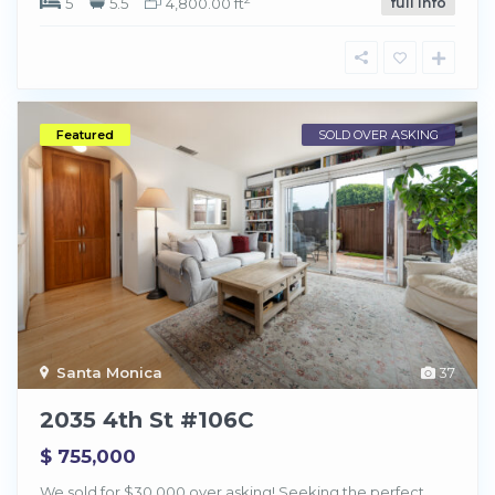
5
5.5
4,800.00 ft
full info
Featured
SOLD OVER ASKING
Santa Monica
37
2035 4th St #106C
$ 755,000
We sold for $30,000 over asking! Seeking the perfect