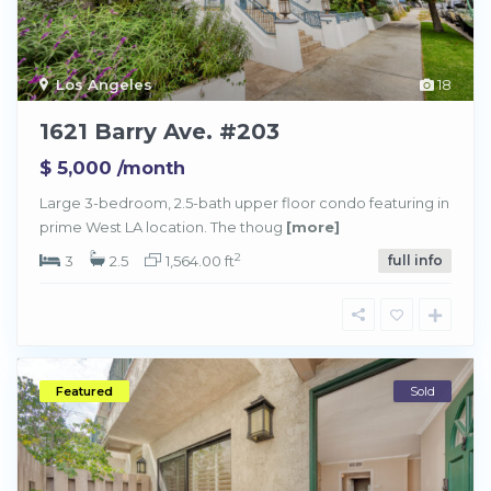
Los Angeles
18
1621 Barry Ave. #203
$ 5,000
/month
Large 3-bedroom, 2.5-bath upper floor condo featuring in
prime West LA location. The thoug
[more]
2
3
2.5
1,564.00 ft
full info
Featured
Sold