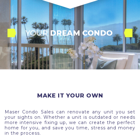
YOUR
 DREAM CONDO 
MAKE IT YOUR OWN
Maser Condo Sales can renovate any unit you set
your sights on. Whether a unit is outdated or needs
more intensive fixing up, we can create the perfect
home for you, and save you time, stress and money
in the process.