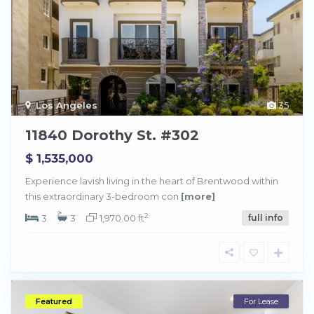
Los Angeles
35
11840 Dorothy St. #302
$ 1,535,000
Experience lavish living in the heart of Brentwood within
this extraordinary 3-bedroom con
[more]
2
3
3
1,970.00 ft
full info
Featured
For Lease