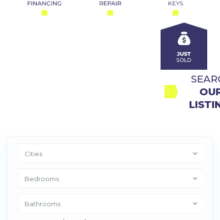
SEAR
OUR
LISTI
Cities
Bedrooms
Bathrooms