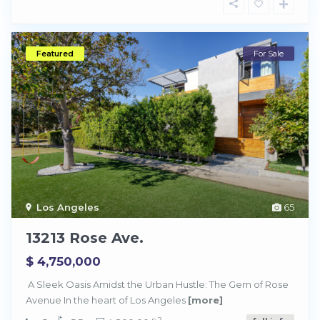
Featured
For Sale
Los Angeles
65
13213 Rose Ave.
$ 4,750,000
A Sleek Oasis Amidst the Urban Hustle: The Gem of Rose
Avenue In the heart of Los Angeles
[more]
2