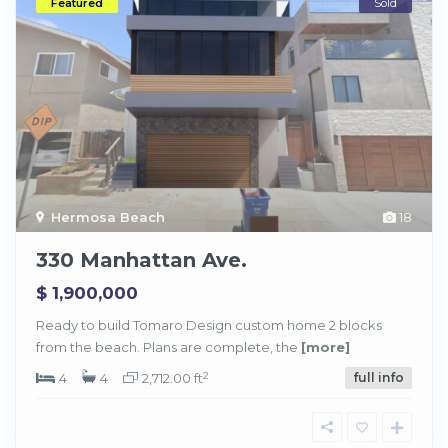
Featured
Sold
Hermosa Beach
18
330 Manhattan Ave.
$ 1,900,000
Ready to build Tomaro Design custom home 2 blocks
from the beach. Plans are complete, the
[more]
2
4
4
2,712.00 ft
full info