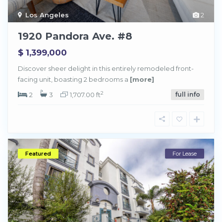
Los Angeles
2
1920 Pandora Ave. #8
$ 1,399,000
Discover sheer delight in this entirely remodeled front-
facing unit, boasting 2 bedrooms a
[more]
2
2
3
1,707.00 ft
full info
Featured
For Lease