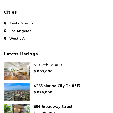
Cities
Santa Monica
Los Angeles
West L.A.
Latest Listings
3101 5th St. #10
$ 803,000
4265 Marina City Dr. #317
$ 829,000
654 Broadway Street
$ 1,970,000