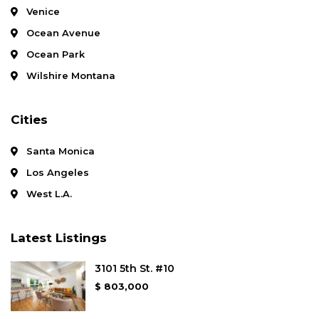
Venice
Ocean Avenue
Ocean Park
Wilshire Montana
Cities
Santa Monica
Los Angeles
West L.A.
Latest Listings
3101 5th St. #10
$ 803,000