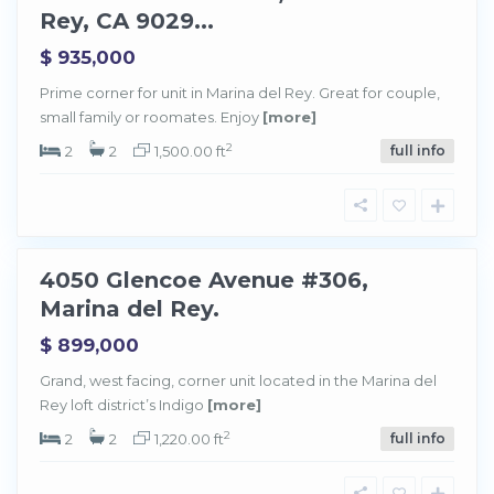
l
Rey, CA 9029...
R
e
y
$ 935,000
,
M
a
Prime corner for unit in Marina del Rey. Great for couple,
r
small family or roomates. Enjoy
[more]
i
n
a
2
2
2
1,500.00 ft
full info
d
e
l
R
e
y
4050 Glencoe Avenue #306,
Sold
Marina del Rey.
$ 899,000
M
a
Grand, west facing, corner unit located in the Marina del
r
Rey loft district’s Indigo
[more]
i
n
a
2
2
2
1,220.00 ft
full info
d
e
l
R