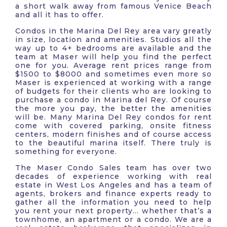
a short walk away from famous Venice Beach
and all it has to offer.
Condos in the Marina Del Rey area vary greatly
in size, location and amenities. Studios all the
way up to 4+ bedrooms are available and the
team at Maser will help you find the perfect
one for you. Average rent prices range from
$1500 to $8000 and sometimes even more so
Maser is experienced at working with a range
of budgets for their clients who are looking to
purchase a condo in Marina del Rey. Of course
the more you pay, the better the amenities
will be. Many Marina Del Rey condos for rent
come with covered parking, onsite fitness
centers, modern finishes and of course access
to the beautiful marina itself. There truly is
something for everyone.
The Maser Condo Sales team has over two
decades of experience working with real
estate in West Los Angeles and has a team of
agents, brokers and finance experts ready to
gather all the information you need to help
you rent your next property… whether that’s a
townhome, an apartment or a condo. We are a