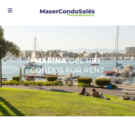
Advanced Search
MARINA
DEL REY
CONDOS FOR RENT