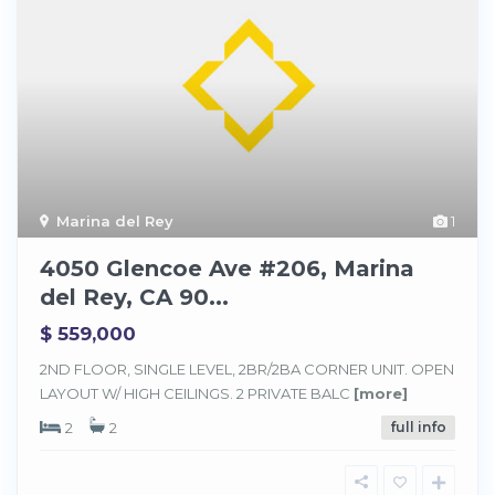
Marina del Rey
1
4050 Glencoe Ave #206, Marina
del Rey, CA 90...
$ 559,000
2ND FLOOR, SINGLE LEVEL, 2BR/2BA CORNER UNIT. OPEN
LAYOUT W/ HIGH CEILINGS. 2 PRIVATE BALC
[more]
2
2
full info