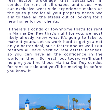
real estate brokerage that specializes in
condos for rent of all shapes and sizes. And
our exclusive west side experience makes us
the go-to place for all your property needs. We
aim to take all the stress out of looking for a
new home for our clients.
If there’s a condo or townhome that’s for rent
in Marina Del Rey that’s right for you, we most
likely already know what it’s going to take to
make it yours. Let us work hard to get you not
only a better deal, but a faster one as well. Our
realtors all have verified real estate licenses,
so you can have all the confidence in the
world in them. So reach out today, we’ll start
helping you find those Marina Del Rey condos
for rent or sale and you’ll be moving in before
you know it.