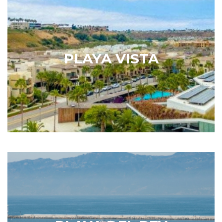
Playa Vista
When describing the neighborhood of Playa Vista,
the Los Angeles Times explained that it is possible
to live where you work, work where you live and, in
PLAYA VISTA
your downtime, hang out at the park or catch a
blockbuster film…
Learn More
Playa Del Rey
Playa del Rey is southwest of Silicon Beach and
located immediately north of LAX, providing easy
access for Los Angeles residents who travel