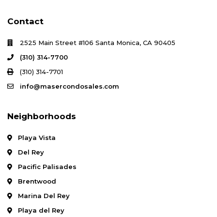
Contact
2525 Main Street #106 Santa Monica, CA 90405
(310) 314-7700
(310) 314-7701
info@masercondosales.com
Neighborhoods
Playa Vista
Del Rey
Pacific Palisades
Brentwood
Marina Del Rey
Playa del Rey