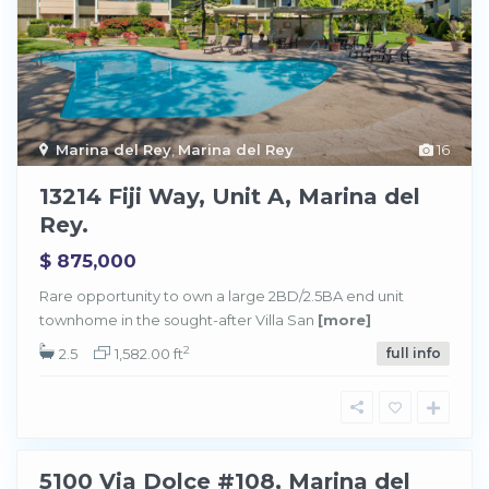
M
a
r
i
Marina del Rey
,
Marina del Rey
16
n
a
d
13214 Fiji Way, Unit A, Marina del
e
l
Rey.
R
e
y
$ 875,000
,
M
a
Rare opportunity to own a large 2BD/2.5BA end unit
r
townhome in the sought-after Villa San
[more]
i
n
a
2
2.5
1,582.00 ft
full info
d
e
M
l
a
R
r
e
i
y
n
a
d
5100 Via Dolce #108, Marina del
e
Sold