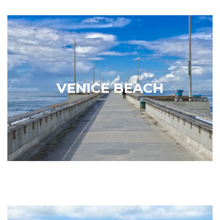
Venice Beach
Founded in 1905 as a seaside resort, the artsy and
eclectic beach town of Venice has earned the label
of “a cultural hub known for its eccentricities.”
VENICE BEACH
Famous for its beautiful beaches and the carnival-
like atmosphere of its…
Learn More