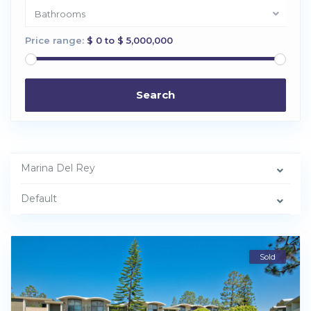
Bathrooms
Price range:
$ 0 to $ 5,000,000
Search
Marina Del Rey
Default
Sold