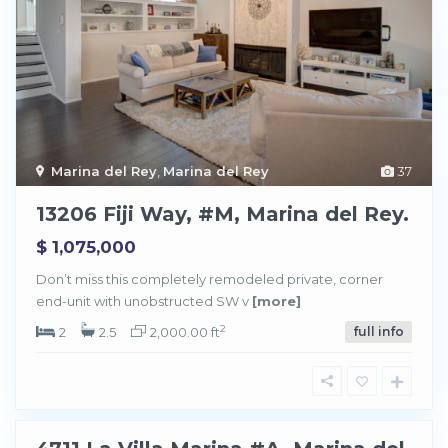
Marina del Rey
,
Marina del Rey
37
13206 Fiji Way, #M, Marina del Rey.
$ 1,075,000
M
a
Don’t miss this completely remodeled private, corner
r
end-unit with unobstructed SW v
[more]
i
n
a
2
2
2.5
2,000.00 ft
full info
d
e
l
R
e
y