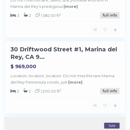
r
Marina del Rey’s prestigious
[more]
i
n
a
2
3
2
1,582.00 ft
full info
d
e
l
R
e
y
30 Driftwood Street #1, Marina del
Sold
Rey, CA 9...
$ 969,000
Location, location, location. Do not miss this rare Marina
del Rey Penninsula condo, just
[more]
2
2
2
1,200.00 ft
full info
Sold