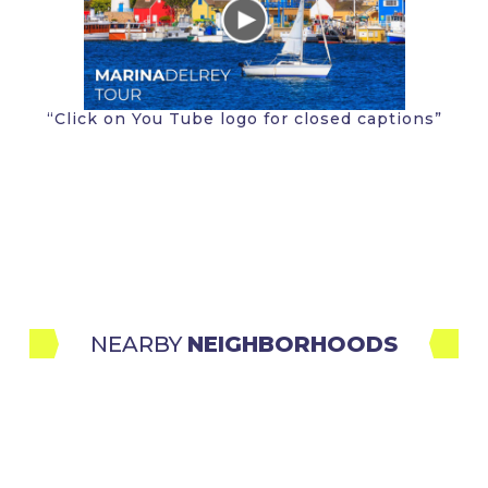
“Click on You Tube logo for closed captions”
NEARBY 
NEIGHBORHOODS