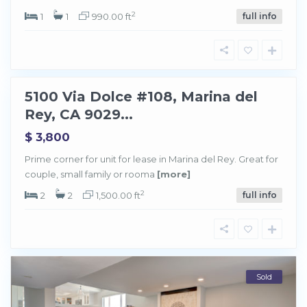
n
a
2
1
1
990.00 ft
full info
d
e
l
R
e
y
5100 Via Dolce #108, Marina del
Sold
Rey, CA 9029...
$ 3,800
Prime corner for unit for lease in Marina del Rey. Great for
couple, small family or rooma
[more]
2
2
2
1,500.00 ft
full info
Sold