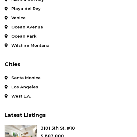
Playa del Rey
Venice
Ocean Avenue
Ocean Park
Wilshire Montana
Cities
Santa Monica
Los Angeles
West L.A.
Latest Listings
3101 5th St. #10
$ 803,000