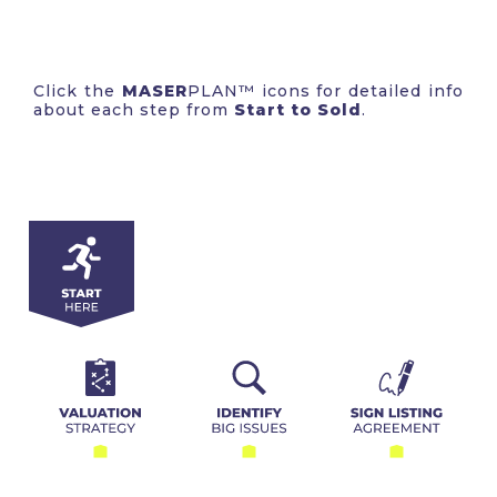
Click the
MASER
PLAN™ icons for detailed info
about each step from
Start to Sold
.