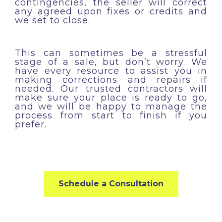
contingencies, the seller will correct
any agreed upon fixes or credits and
we set to close.
This can sometimes be a stressful
stage of a sale, but don’t worry. We
have every resource to assist you in
making corrections and repairs if
needed. Our trusted contractors will
make sure your place is ready to go,
and we will be happy to manage the
process from start to finish if you
prefer.
Schedule a Consultation