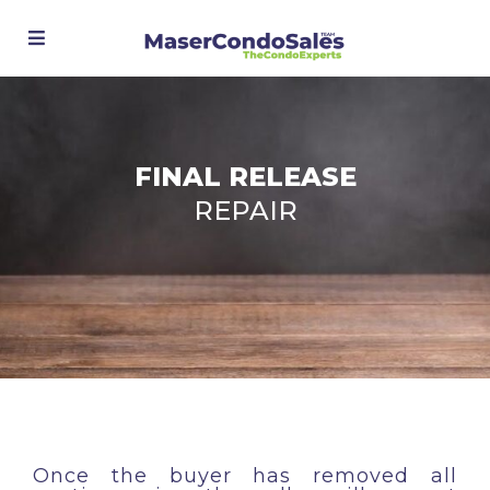
Advanced Search
FINAL RELEASE
REPAIR
Once the buyer has removed all