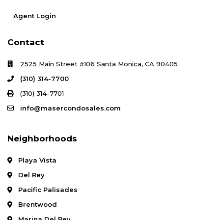
Agent Login
Contact
2525 Main Street #106 Santa Monica, CA 90405
(310) 314-7700
(310) 314-7701
info@masercondosales.com
Neighborhoods
Playa Vista
Del Rey
Pacific Palisades
Brentwood
Marina Del Rey