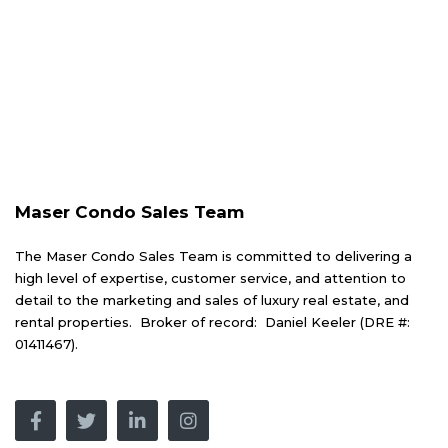
Maser Condo Sales Team
The Maser Condo Sales Team is committed to delivering a
high level of expertise, customer service, and attention to
detail to the marketing and sales of luxury real estate, and
rental properties. Broker of record: Daniel Keeler (DRE #:
01411467).